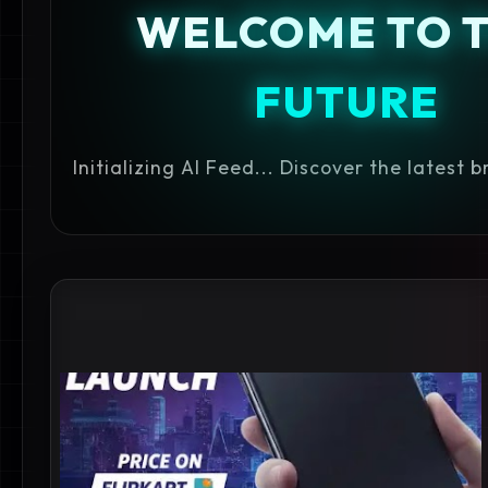
WELCOME TO 
FUTURE
Initializing AI Feed... Discover the latest 
#GUIDE