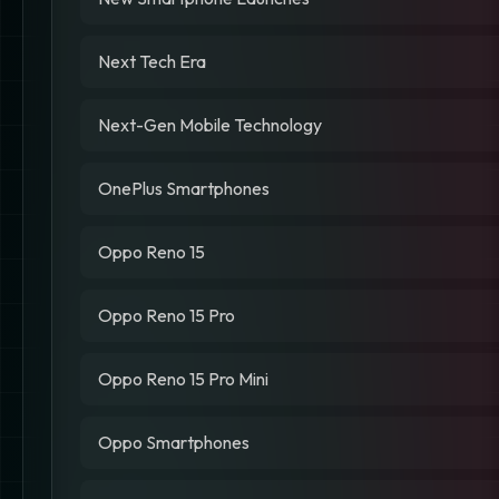
Next Tech Era
Next-Gen Mobile Technology
OnePlus Smartphones
Oppo Reno 15
Oppo Reno 15 Pro
Oppo Reno 15 Pro Mini
Oppo Smartphones