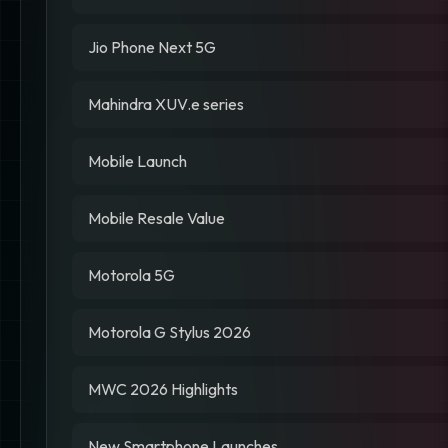
Jio Phone Next 5G
Mahindra XUV.e series
Mobile Launch
Mobile Resale Value
Motorola 5G
Motorola G Stylus 2026
MWC 2026 Highlights
New Smartphone Launches