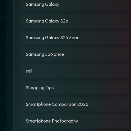
Samsung Galaxy
Samsung Galaxy S26
Samsung Galaxy S26 Series
Samsung S26 price
sell
Shopping Tips
Smartphone Comparison 2026
Smartphone Photography