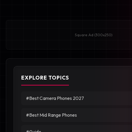
Square Ad (300x250)
EXPLORE TOPICS
#Best Camera Phones 2027
#Best Mid Range Phones
#Guide