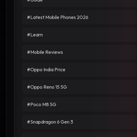
#Latest Mobile Phones 2026
#Learn
#Mobile Reviews
#Oppo India Price
#Oppo Reno 15 5G
#Poco M8 5G
#Snapdragon 6 Gen 3