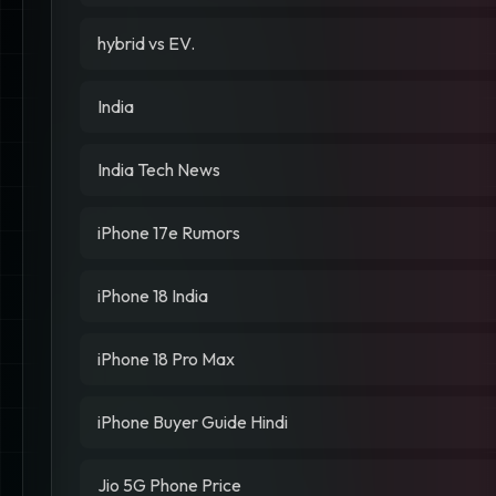
hybrid vs EV.
India
India Tech News
iPhone 17e Rumors
iPhone 18 India
iPhone 18 Pro Max
iPhone Buyer Guide Hindi
Jio 5G Phone Price