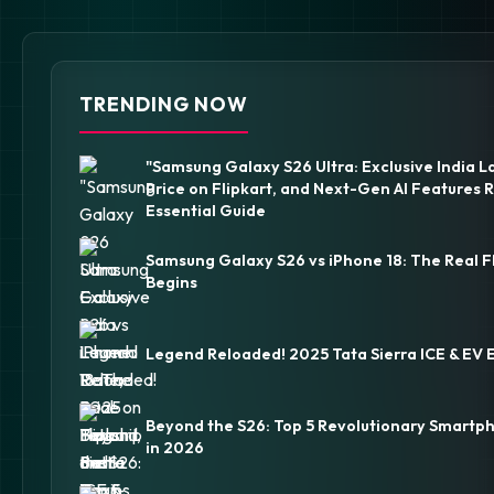
TRENDING NOW
"Samsung Galaxy S26 Ultra: Exclusive India L
Price on Flipkart, and Next-Gen AI Features 
Essential Guide
Samsung Galaxy S26 vs iPhone 18: The Real F
Begins
Legend Reloaded! 2025 Tata Sierra ICE & EV 
Beyond the S26: Top 5 Revolutionary Smartp
in 2026