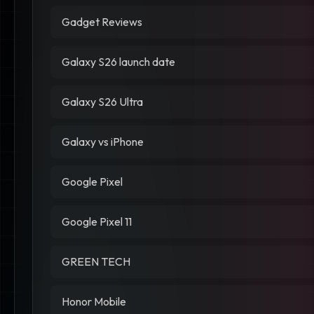
Gadget Reviews
Galaxy S26 launch date
Galaxy S26 Ultra
Galaxy vs iPhone
Google Pixel
Google Pixel 11
GREEN TECH
Honor Mobile