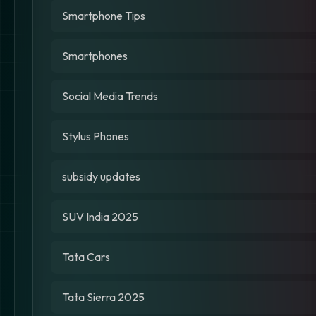
Smartphone Tips
Smartphones
Social Media Trends
Stylus Phones
subsidy updates
SUV India 2025
Tata Cars
Tata Sierra 2025