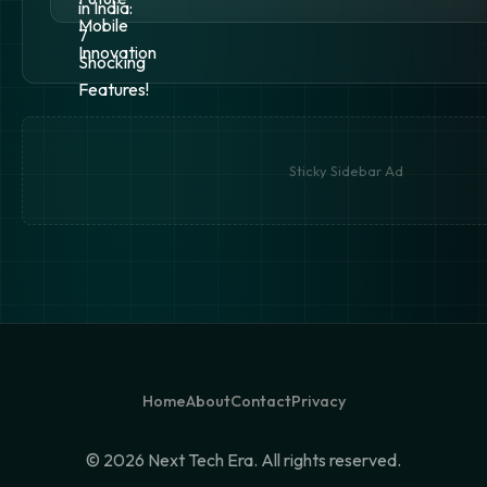
Sticky Sidebar Ad
Home
About
Contact
Privacy
©
2026 Next Tech Era. All rights reserved.