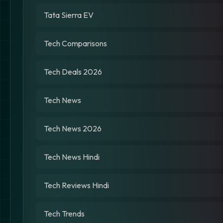
Tata Sierra EV
Tech Comparisons
Tech Deals 2026
Tech News
Tech News 2026
Tech News Hindi
Tech Reviews Hindi
Tech Trends