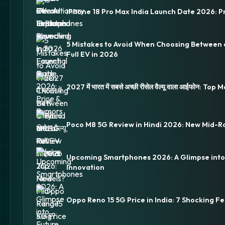
iPhone 18 Pro Max India Launch Date 2026: P
5 Mistakes to Avoid When Choosing Between 
Full EV in 2026
2027 में भारत में सबसे अच्छी रीसेल वैल्यू वाला आईफोन: Top
Poco M8 5G Review in Hindi 2026: New Mid-R
Upcoming Smartphones 2026: A Glimpse into
Innovation
Oppo Reno 15 5G Price in India: 7 Shocking Fe