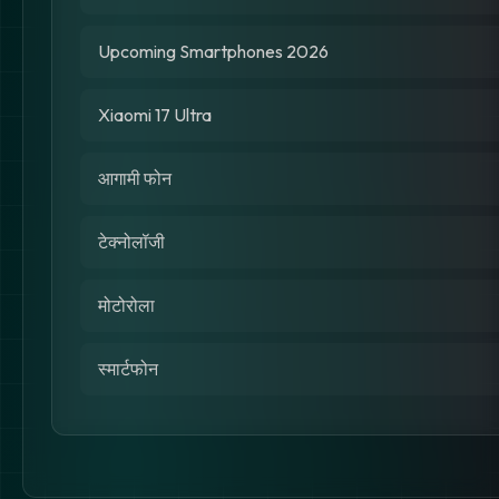
Upcoming Smartphones 2026
Xiaomi 17 Ultra
आगामी फोन
टेक्नोलॉजी
मोटोरोला
स्मार्टफोन