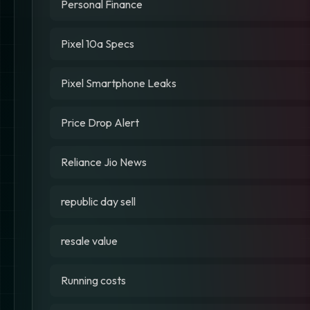
Personal Finance
Pixel 10a Specs
Pixel Smartphone Leaks
Price Drop Alert
Reliance Jio News
republic day sell
resale value
Running costs