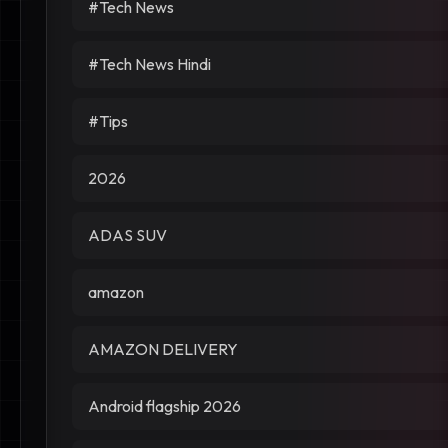
#Tech News
#Tech News Hindi
#Tips
2026
ADAS SUV
amazon
AMAZON DELIVERY
Android flagship 2026