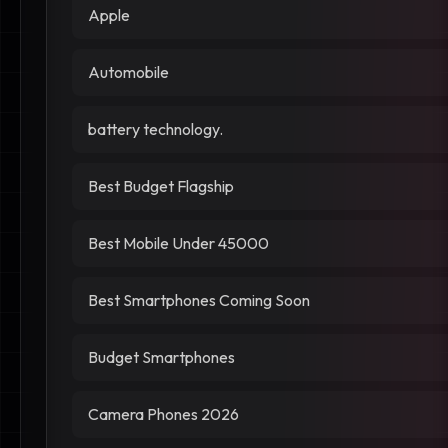
Apple
Automobile
battery technology.
Best Budget Flagship
Best Mobile Under 45000
Best Smartphones Coming Soon
Budget Smartphones
Camera Phones 2026