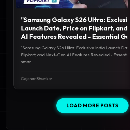
"Samsung Galaxy S26 Ultra: Exclusiv
Launch Date, Price on Flipkart, an
AI Features Revealed - Essential Gu
"Samsung Galaxy S26 Ultra: Exclusive India Launch Date
Flipkart, and Next-Gen AI Features Revealed - Essentia
smar...
GajananBhumkar
LOAD MORE POSTS