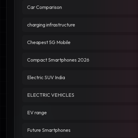
Car Comparison
charging infrastructure
Cheapest 5G Mobile
Compact Smartphones 2026
Electric SUV India
ELECTRIC VEHICLES
EV range
Future Smartphones