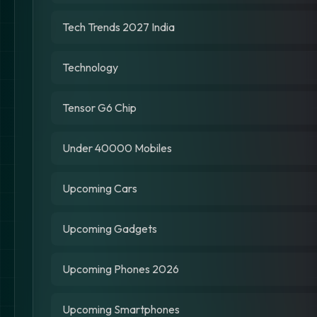
Tech Trends 2027 India
Technology
Tensor G6 Chip
Under 40000 Mobiles
Upcoming Cars
Upcoming Gadgets
Upcoming Phones 2026
Upcoming Smartphones