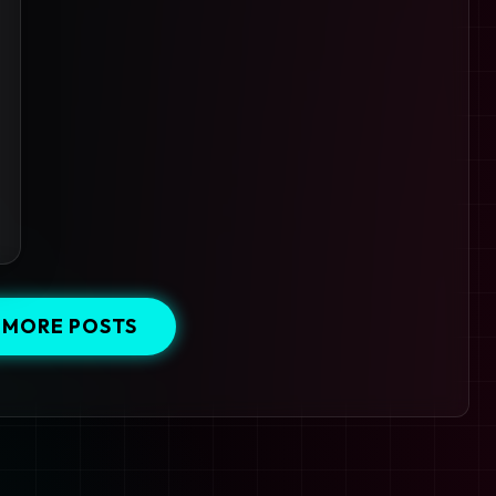
 MORE POSTS