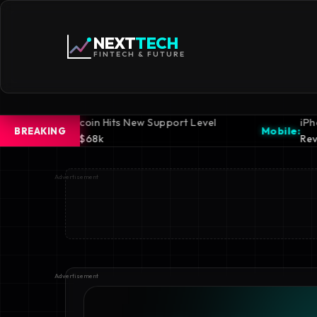
NEXT
TECH
FINTECH & FUTURE
Hits New Support Level
iPhone 16 Pro Design
Mobile:
BREAKING
Revealed
Advertisement
Advertisement
Advertisement