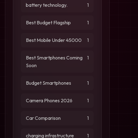
battery technology.
1
Best Budget Flagship
1
Best Mobile Under 45000
1
Best Smartphones Coming
1
Soon
Budget Smartphones
1
Camera Phones 2026
1
Car Comparison
1
charging infrastructure
1