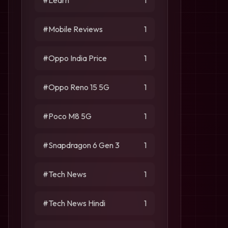
#Learn
1
#Mobile Reviews
1
#Oppo India Price
1
#Oppo Reno 15 5G
1
#Poco M8 5G
1
#Snapdragon 6 Gen 3
1
#Tech News
1
#Tech News Hindi
1