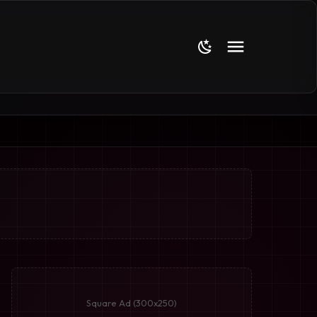
Square Ad (300x250)