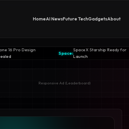
Home
AI News
Future Tech
Gadgets
About
SpaceX Starship Ready for
Space:
Launch
Responsive Ad (Leaderboard)