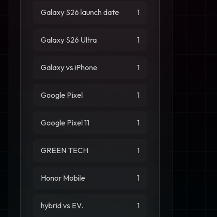
Galaxy S26 launch date
1
Galaxy S26 Ultra
1
Galaxy vs iPhone
1
Google Pixel
1
Google Pixel 11
1
GREEN TECH
1
Honor Mobile
1
hybrid vs EV.
1