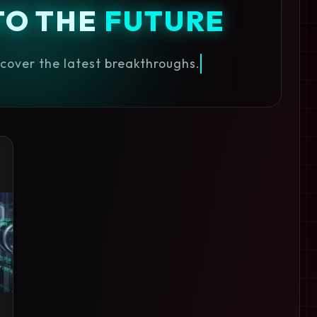
TO THE
FUTURE
iscover the latest breakthroughs.