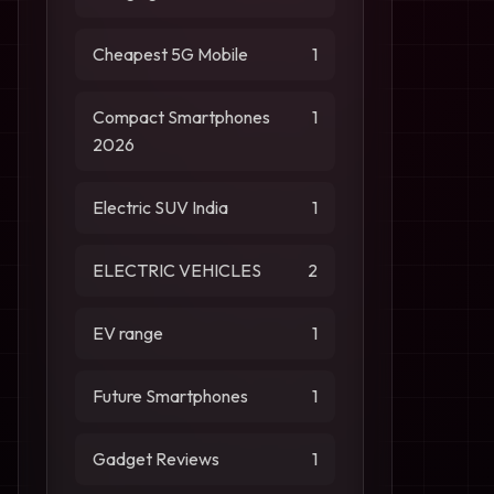
Cheapest 5G Mobile
1
Compact Smartphones
1
2026
Electric SUV India
1
ELECTRIC VEHICLES
2
EV range
1
Future Smartphones
1
Gadget Reviews
1