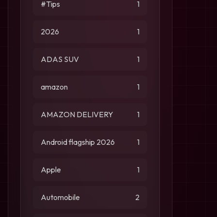
#Tips
1
2026
1
ADAS SUV
1
amazon
1
AMAZON DELIVERY
1
Android flagship 2026
1
Apple
1
Automobile
2