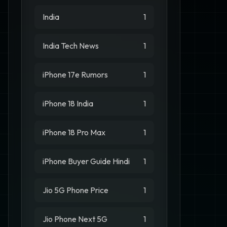
India
1
India Tech News
1
iPhone 17e Rumors
1
iPhone 18 India
1
iPhone 18 Pro Max
1
iPhone Buyer Guide Hindi
1
Jio 5G Phone Price
1
Jio Phone Next 5G
1