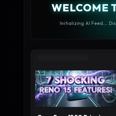
WELCOME 
Initializing AI Feed... D
#BEST CAMERA PHONES 2027