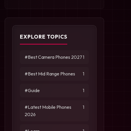
EXPLORE TOPICS
#Best Camera Phones 2027
1
#Best Mid Range Phones
1
#Guide
1
#Latest Mobile Phones
1
2026