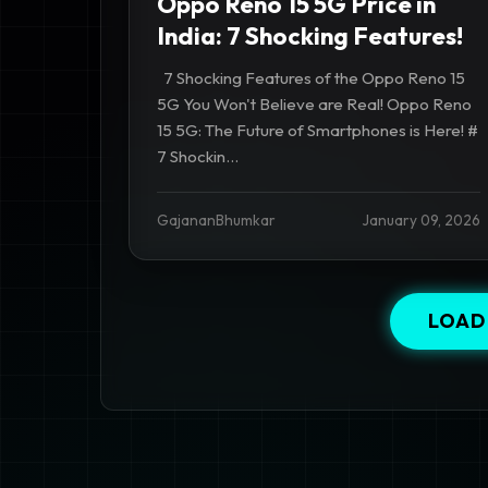
Oppo Reno 15 5G Price in
India: 7 Shocking Features!
7 Shocking Features of the Oppo Reno 15
5G You Won't Believe are Real! Oppo Reno
15 5G: The Future of Smartphones is Here! #
7 Shockin...
GajananBhumkar
January 09, 2026
LOAD