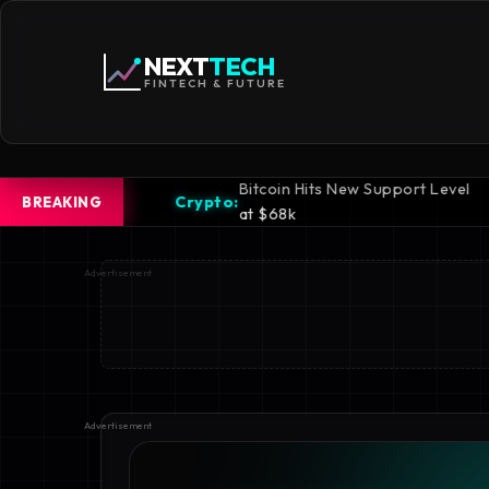
NEXT
TECH
FINTECH & FUTURE
Bitcoin Hits New Support Level
iPhone 16
rypto:
Mobile:
BREAKING
at $68k
Revealed
Advertisement
Advertisement
Advertisement