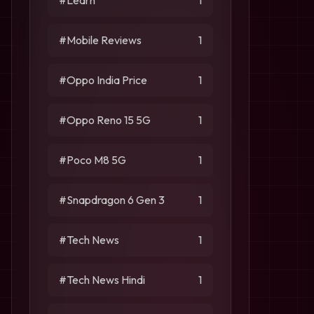
#Learn
1
#Mobile Reviews
1
#Oppo India Price
1
#Oppo Reno 15 5G
1
#Poco M8 5G
1
#Snapdragon 6 Gen 3
1
#Tech News
1
#Tech News Hindi
1