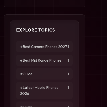
EXPLORE TOPICS
#Best Camera Phones 2027
1
#Best Mid Range Phones
1
#Guide
1
#Latest Mobile Phones
1
2026