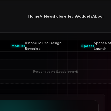
Home
AI News
Future Tech
Gadgets
About
 Pro Design
SpaceX Starship Ready for
Space:
Launch
Responsive Ad (Leaderboard)