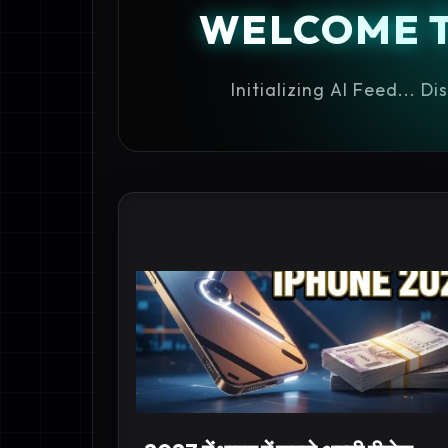
WELCOME 
Initializing AI Feed... D
IPHONE 18 INDIA