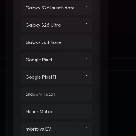
Galaxy S26 launch date
1
Galaxy S26 Ultra
1
Galaxy vs iPhone
1
Google Pixel
1
Google Pixel 11
1
GREEN TECH
1
Honor Mobile
1
hybrid vs EV.
1