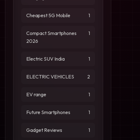
Cheapest 5G Mobile
1
Compact Smartphones
1
2026
Electric SUV India
1
ELECTRIC VEHICLES
2
EV range
1
Future Smartphones
1
Gadget Reviews
1