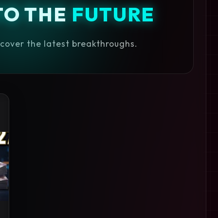
TO THE
FUTURE
iscover the latest breakthroughs.