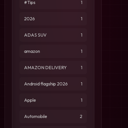
#Tips
1
2026
1
ADAS SUV
1
amazon
1
AMAZON DELIVERY
1
Android flagship 2026
1
Apple
1
Automobile
2