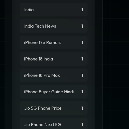
India
1
India Tech News
1
iPhone 17e Rumors
1
iPhone 18 India
1
iPhone 18 Pro Max
1
iPhone Buyer Guide Hindi
1
Jio 5G Phone Price
1
Jio Phone Next 5G
1