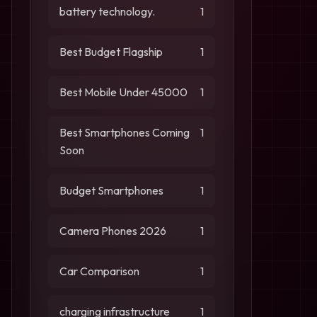
battery technology.
1
Best Budget Flagship
1
Best Mobile Under 45000
1
Best Smartphones Coming
1
Soon
Budget Smartphones
1
Camera Phones 2026
1
Car Comparison
1
charging infrastructure
1