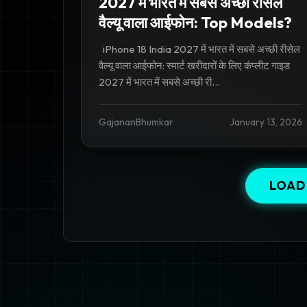
2027 में भारत में सबसे अच्छी रीसेल
वैल्यू वाला आईफोन: Top Models?
iPhone 18 India 2027 में भारत में सबसे अच्छी रीसेल
वैल्यू वाला आईफोन: स्मार्ट खरीदारों के लिए कंप्लीट गाइड
2027 में भारत में सबसे अच्छी री...
GajananBhumkar
January 13, 2026
LOAD