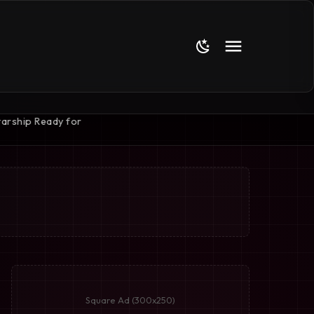
Square Ad (300x250)