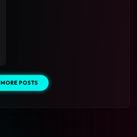
 MORE POSTS