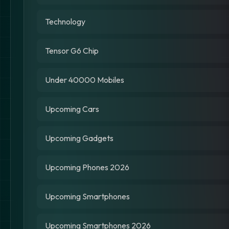
Technology
Tensor G6 Chip
Under 40000 Mobiles
Upcoming Cars
Upcoming Gadgets
Upcoming Phones 2026
Upcoming Smartphones
Upcoming Smartphones 2026