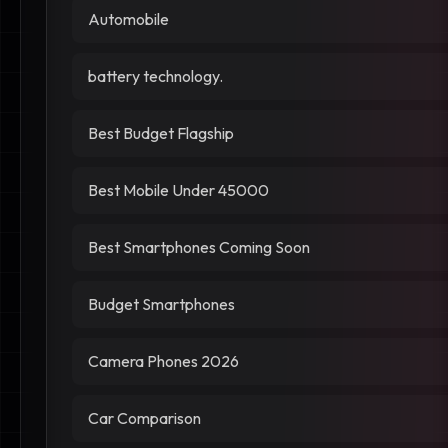
Automobile
battery technology.
Best Budget Flagship
Best Mobile Under 45000
Best Smartphones Coming Soon
Budget Smartphones
Camera Phones 2026
Car Comparison