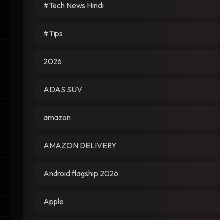
#Tech News Hindi
#Tips
2026
ADAS SUV
amazon
AMAZON DELIVERY
Android flagship 2026
Apple