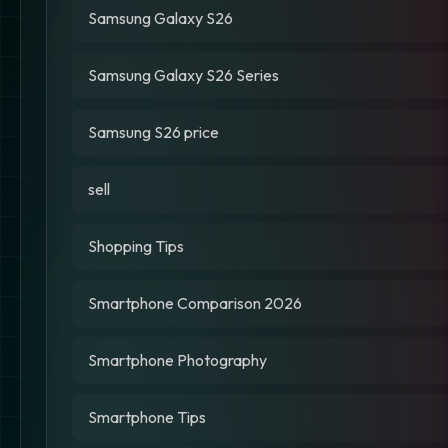
Samsung Galaxy S26
Samsung Galaxy S26 Series
Samsung S26 price
sell
Shopping Tips
Smartphone Comparison 2026
Smartphone Photography
Smartphone Tips