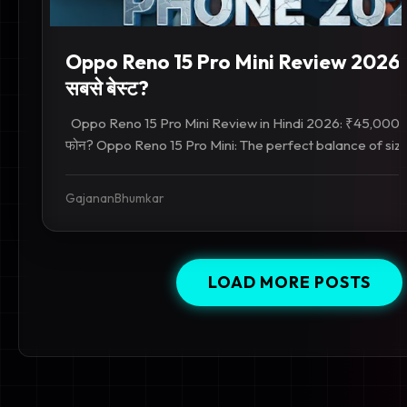
Oppo Reno 15 Pro Mini Review 2026: 
सबसे बेस्ट?
Oppo Reno 15 Pro Mini Review in Hindi 2026: ₹45,000 के अंद
फोन? Oppo Reno 15 Pro Mini: The perfect balance of size
GajananBhumkar
LOAD MORE POSTS