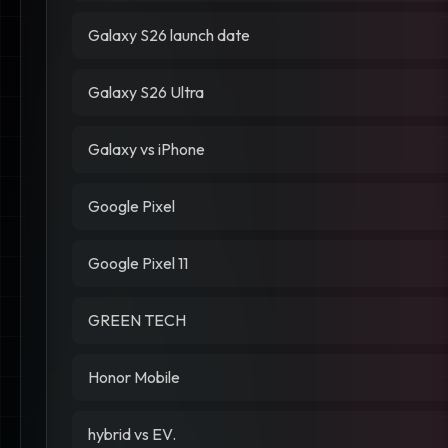
Galaxy S26 launch date
Galaxy S26 Ultra
Galaxy vs iPhone
Google Pixel
Google Pixel 11
GREEN TECH
Honor Mobile
hybrid vs EV.