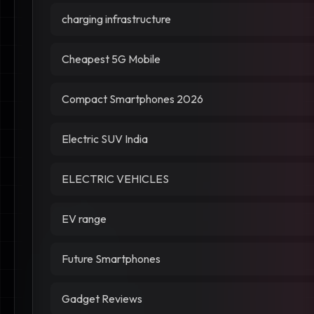
charging infrastructure
Cheapest 5G Mobile
Compact Smartphones 2026
Electric SUV India
ELECTRIC VEHICLES
EV range
Future Smartphones
Gadget Reviews