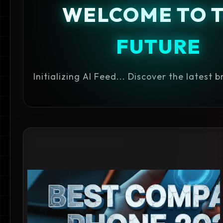
WELCOME TO 
FUTURE
Initializing AI Feed... Discover the latest 
BEST MOBILE UNDER 45000