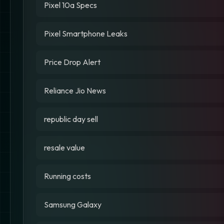
Pixel 10a Specs
Pixel Smartphone Leaks
Price Drop Alert
Reliance Jio News
republic day sell
resale value
Running costs
Samsung Galaxy