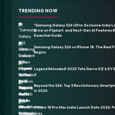
TRENDING NOW
"Samsung Galaxy S26 Ultra: Exclusive India L
Price on Flipkart, and Next-Gen AI Features 
Essential Guide
Samsung Galaxy S26 vs iPhone 18: The Real F
Begins
Legend Reloaded! 2025 Tata Sierra ICE & EV 
Beyond the S26: Top 5 Revolutionary Smartp
in 2026
iPhone 18 Pro Max India Launch Date 2026: P