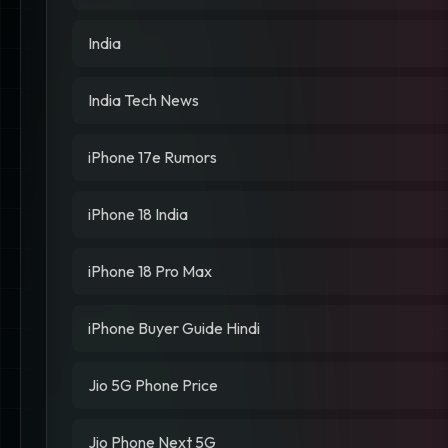
India
India Tech News
iPhone 17e Rumors
iPhone 18 India
iPhone 18 Pro Max
iPhone Buyer Guide Hindi
Jio 5G Phone Price
Jio Phone Next 5G