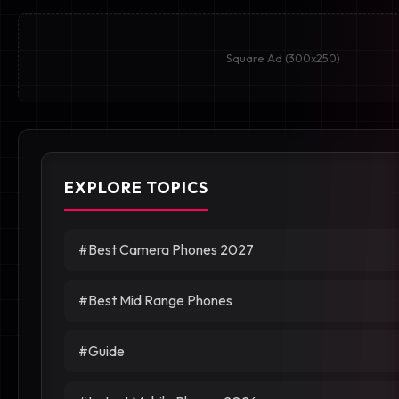
Square Ad (300x250)
EXPLORE TOPICS
#Best Camera Phones 2027
#Best Mid Range Phones
#Guide