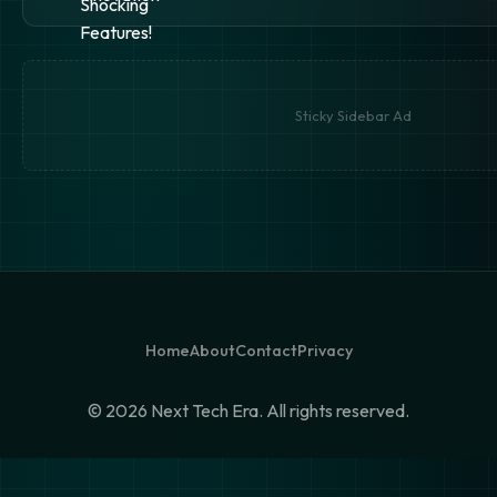
Sticky Sidebar Ad
Home
About
Contact
Privacy
©
2026 Next Tech Era. All rights reserved.