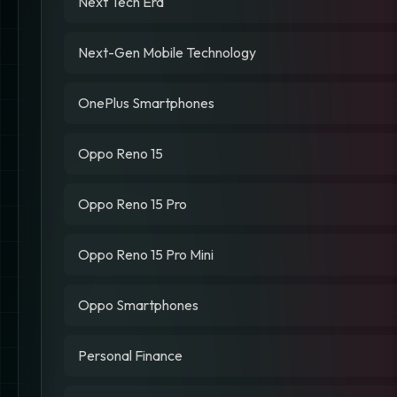
Next Tech Era
Next-Gen Mobile Technology
OnePlus Smartphones
Oppo Reno 15
Oppo Reno 15 Pro
Oppo Reno 15 Pro Mini
Oppo Smartphones
Personal Finance