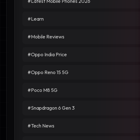
#Latest Mobile Phones 2026
#Learn
#Mobile Reviews
#Oppo India Price
#Oppo Reno 15 5G
#Poco M8 5G
#Snapdragon 6 Gen 3
#Tech News