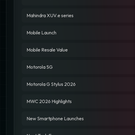
Mahindra XUV.e series
Mobile Launch
Mobile Resale Value
Motorola 5G
Motorola G Stylus 2026
MWC 2026 Highlights
New Smartphone Launches