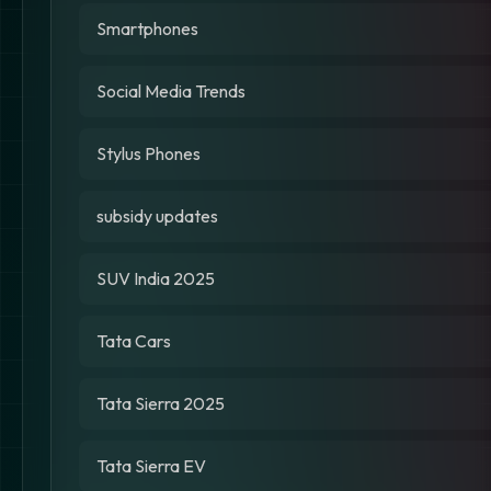
Smartphones
Social Media Trends
Stylus Phones
subsidy updates
SUV India 2025
Tata Cars
Tata Sierra 2025
Tata Sierra EV