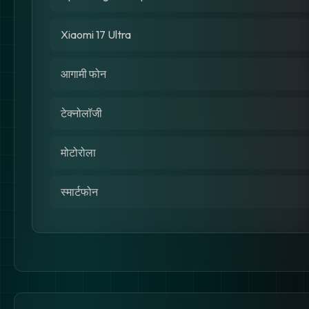
Xiaomi 17 Ultra
आगामी फोन
टेक्नोलॉजी
मोटोरोला
स्मार्टफोन