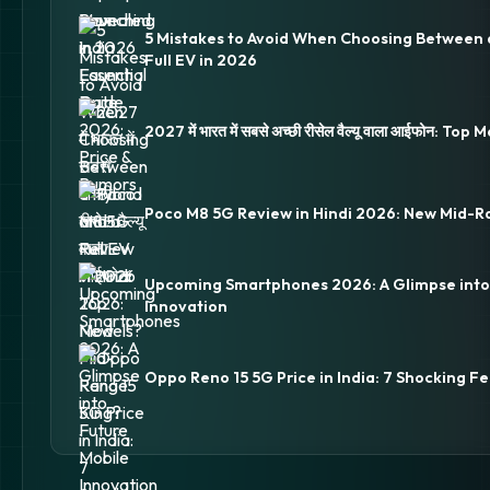
5 Mistakes to Avoid When Choosing Between 
Full EV in 2026
2027 में भारत में सबसे अच्छी रीसेल वैल्यू वाला आईफोन: Top
Poco M8 5G Review in Hindi 2026: New Mid-R
Upcoming Smartphones 2026: A Glimpse into
Innovation
Oppo Reno 15 5G Price in India: 7 Shocking Fe