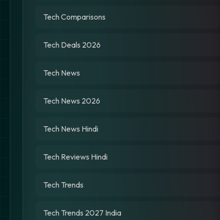
Tech Comparisons
Tech Deals 2026
Tech News
Tech News 2026
Tech News Hindi
Tech Reviews Hindi
Tech Trends
Tech Trends 2027 India