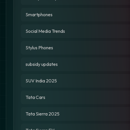
Smartphones
Social Media Trends
Stylus Phones
subsidy updates
SUV India 2025
Tata Cars
Tata Sierra 2025