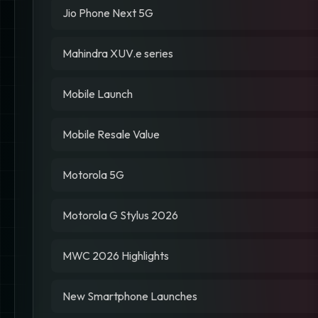
Jio Phone Next 5G
Mahindra XUV.e series
Mobile Launch
Mobile Resale Value
Motorola 5G
Motorola G Stylus 2026
MWC 2026 Highlights
New Smartphone Launches