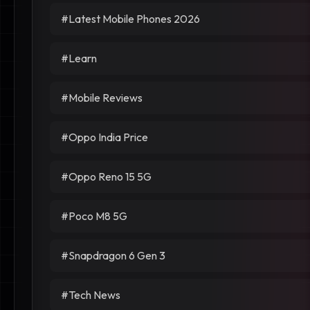
#Latest Mobile Phones 2026
#Learn
#Mobile Reviews
#Oppo India Price
#Oppo Reno 15 5G
#Poco M8 5G
#Snapdragon 6 Gen 3
#Tech News