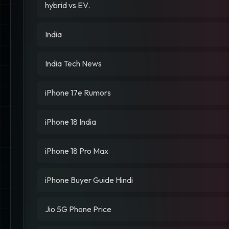
hybrid vs EV.
India
India Tech News
iPhone 17e Rumors
iPhone 18 India
iPhone 18 Pro Max
iPhone Buyer Guide Hindi
Jio 5G Phone Price