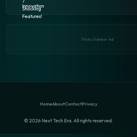
Sticky Sidebar Ad
Home
About
Contact
Privacy
©
2026 Next Tech Era. All rights reserved.