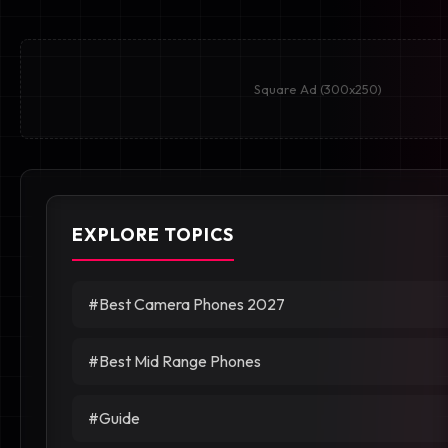
Square Ad (300x250)
EXPLORE TOPICS
#Best Camera Phones 2027
#Best Mid Range Phones
#Guide