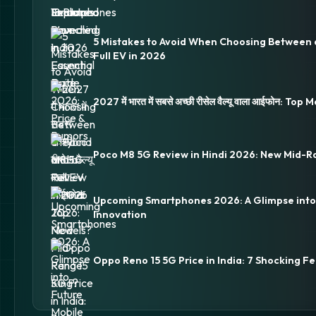
5 Mistakes to Avoid When Choosing Between 
Full EV in 2026
2027 में भारत में सबसे अच्छी रीसेल वैल्यू वाला आईफोन: Top
Poco M8 5G Review in Hindi 2026: New Mid-R
Upcoming Smartphones 2026: A Glimpse into
Innovation
Oppo Reno 15 5G Price in India: 7 Shocking Fe