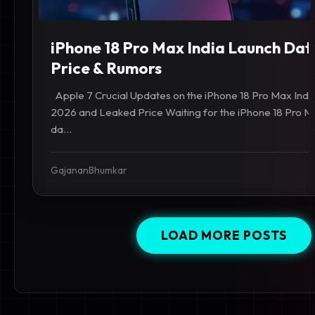
iPhone 18 Pro Max India Launch Dat
Price & Rumors
Apple 7 Crucial Updates on the iPhone 18 Pro Max Ind
2026 and Leaked Price Waiting for the iPhone 18 Pro Ma
da...
GajananBhumkar
LOAD MORE POSTS