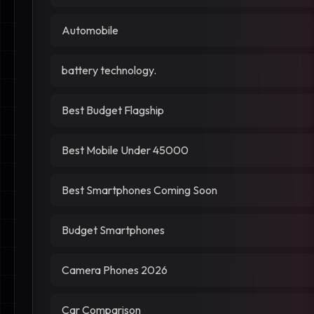
Automobile
battery technology.
Best Budget Flagship
Best Mobile Under 45000
Best Smartphones Coming Soon
Budget Smartphones
Camera Phones 2026
Car Comparison