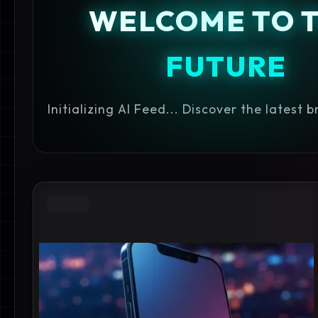
WELCOME TO 
FUTURE
Initializing AI Feed... Discover the latest 
APPLE