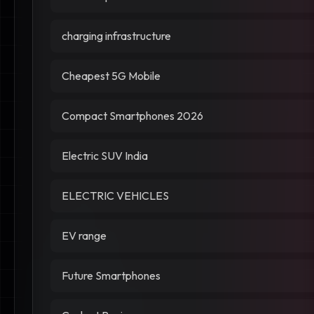
charging infrastructure
Cheapest 5G Mobile
Compact Smartphones 2026
Electric SUV India
ELECTRIC VEHICLES
EV range
Future Smartphones