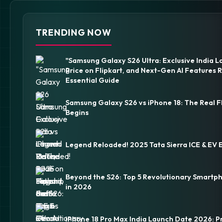
TRENDING NOW
"Samsung Galaxy S26 Ultra: Exclusive India L
Price on Flipkart, and Next-Gen AI Features 
Essential Guide
Samsung Galaxy S26 vs iPhone 18: The Real F
Begins
Legend Reloaded! 2025 Tata Sierra ICE & EV 
Beyond the S26: Top 5 Revolutionary Smartp
in 2026
iPhone 18 Pro Max India Launch Date 2026: P