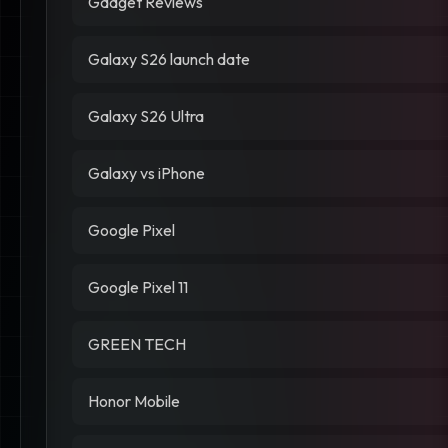
Gadget Reviews
Galaxy S26 launch date
Galaxy S26 Ultra
Galaxy vs iPhone
Google Pixel
Google Pixel 11
GREEN TECH
Honor Mobile