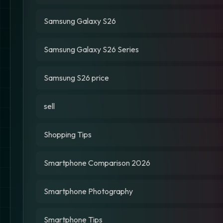
Samsung Galaxy S26
Samsung Galaxy S26 Series
Samsung S26 price
sell
Shopping Tips
Smartphone Comparison 2026
Smartphone Photography
Smartphone Tips