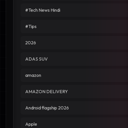
#Tech News Hindi
#Tips
2026
ADAS SUV
amazon
AMAZON DELIVERY
Android flagship 2026
Apple