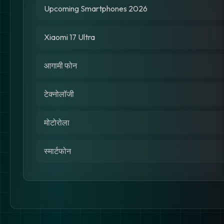
Upcoming Smartphones 2026
Xiaomi 17 Ultra
आगामी फोन
टेक्नोलॉजी
मोटोरोला
स्मार्टफोन