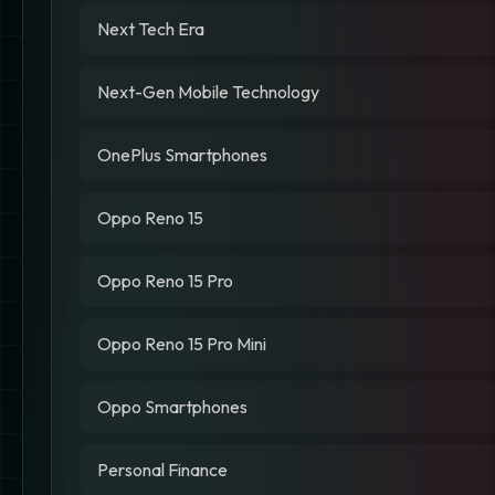
Next Tech Era
Next-Gen Mobile Technology
OnePlus Smartphones
Oppo Reno 15
Oppo Reno 15 Pro
Oppo Reno 15 Pro Mini
Oppo Smartphones
Personal Finance