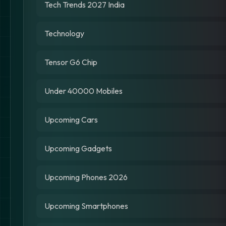
Tech Trends 2027 India
Technology
Tensor G6 Chip
Under 40000 Mobiles
Upcoming Cars
Upcoming Gadgets
Upcoming Phones 2026
Upcoming Smartphones