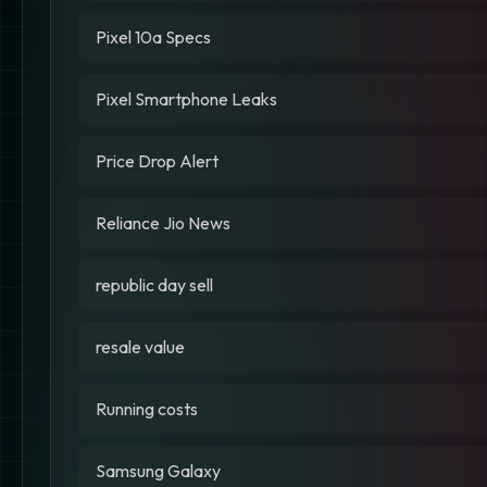
Pixel 10a Specs
Pixel Smartphone Leaks
Price Drop Alert
Reliance Jio News
republic day sell
resale value
Running costs
Samsung Galaxy