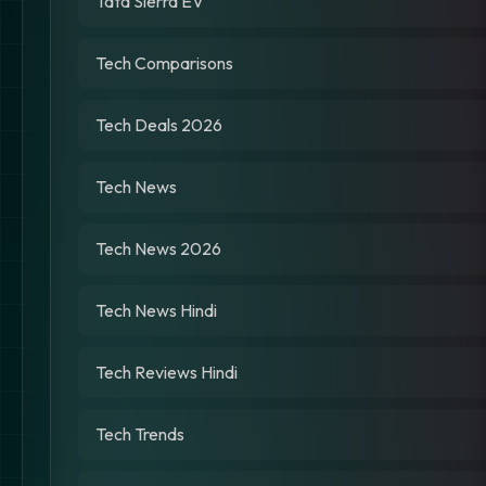
Tata Sierra EV
Tech Comparisons
Tech Deals 2026
Tech News
Tech News 2026
Tech News Hindi
Tech Reviews Hindi
Tech Trends