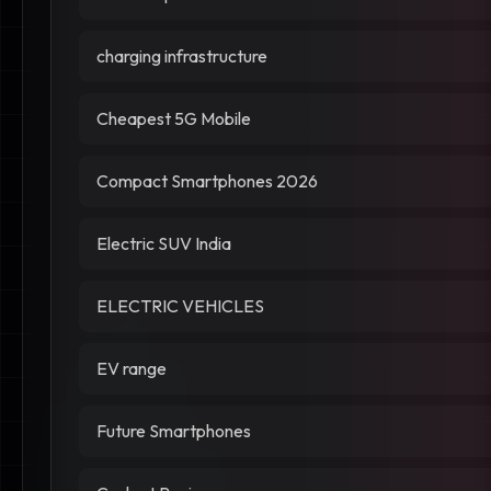
charging infrastructure
Cheapest 5G Mobile
Compact Smartphones 2026
Electric SUV India
ELECTRIC VEHICLES
EV range
Future Smartphones