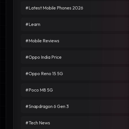
#Latest Mobile Phones 2026
#Learn
#Mobile Reviews
#Oppo India Price
#Oppo Reno 15 5G
#Poco M8 5G
#Snapdragon 6 Gen 3
#Tech News