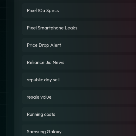
Pixel 10a Specs
Pixel Smartphone Leaks
Price Drop Alert
Reliance Jio News
republic day sell
resale value
Running costs
Samsung Galaxy