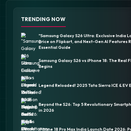
TRENDING NOW
"Samsung Galaxy S26 Ultra: Exclusive India L
Price on Flipkart, and Next-Gen AI Features 
Essential Guide
Samsung Galaxy S26 vs iPhone 18: The Real F
Begins
Legend Reloaded! 2025 Tata Sierra ICE & EV 
Beyond the S26: Top 5 Revolutionary Smartp
in 2026
iPhone 18 Pro Max India Launch Date 2026: P