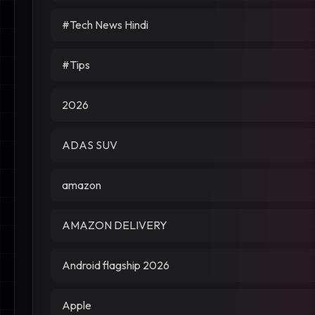
#Tech News Hindi
#Tips
2026
ADAS SUV
amazon
AMAZON DELIVERY
Android flagship 2026
Apple