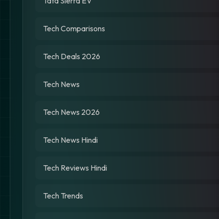
Tata Sierra EV
Tech Comparisons
Tech Deals 2026
Tech News
Tech News 2026
Tech News Hindi
Tech Reviews Hindi
Tech Trends