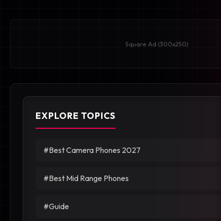
Square Ad (300x250)
EXPLORE TOPICS
#Best Camera Phones 2027
#Best Mid Range Phones
#Guide