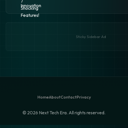
Sticky Sidebar Ad
Home
About
Contact
Privacy
©
2026 Next Tech Era. All rights reserved.