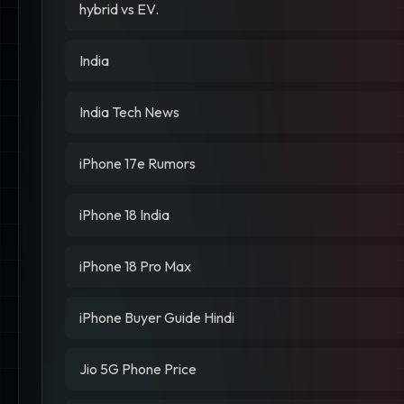
hybrid vs EV.
India
India Tech News
iPhone 17e Rumors
iPhone 18 India
iPhone 18 Pro Max
iPhone Buyer Guide Hindi
Jio 5G Phone Price