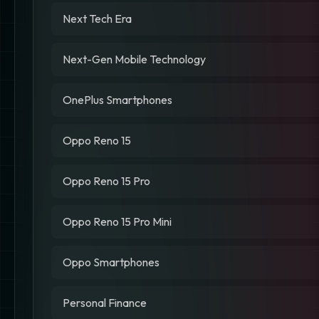
Next Tech Era
Next-Gen Mobile Technology
OnePlus Smartphones
Oppo Reno 15
Oppo Reno 15 Pro
Oppo Reno 15 Pro Mini
Oppo Smartphones
Personal Finance