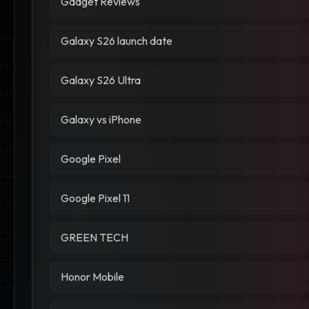
Gadget Reviews
Galaxy S26 launch date
Galaxy S26 Ultra
Galaxy vs iPhone
Google Pixel
Google Pixel 11
GREEN TECH
Honor Mobile