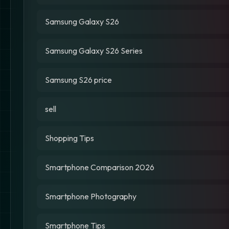
Samsung Galaxy S26
Samsung Galaxy S26 Series
Samsung S26 price
sell
Shopping Tips
Smartphone Comparison 2026
Smartphone Photography
Smartphone Tips