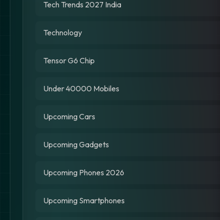
Tech Trends 2027 India
Technology
Tensor G6 Chip
Under 40000 Mobiles
Upcoming Cars
Upcoming Gadgets
Upcoming Phones 2026
Upcoming Smartphones