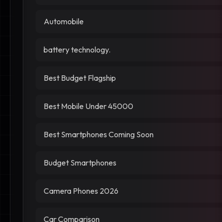
Automobile
battery technology.
Best Budget Flagship
Best Mobile Under 45000
Best Smartphones Coming Soon
Budget Smartphones
Camera Phones 2026
Car Comparison