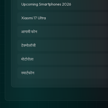
Upcoming Smartphones 2026
Xiaomi 17 Ultra
आगामी फोन
टेक्नोलॉजी
मोटोरोला
स्मार्टफोन