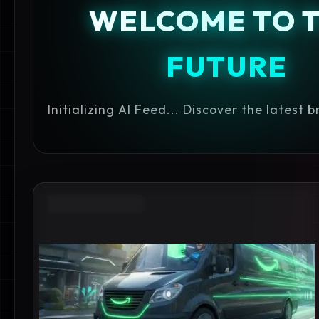
WELCOME TO 
FUTURE
Initializing AI Feed... Discover the latest 
AMAZON DELIVERY