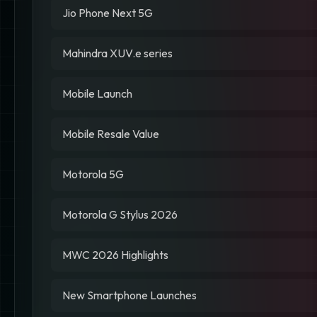
Jio Phone Next 5G
Mahindra XUV.e series
Mobile Launch
Mobile Resale Value
Motorola 5G
Motorola G Stylus 2026
MWC 2026 Highlights
New Smartphone Launches