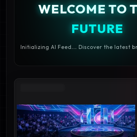
WELCOME TO 
FUTURE
Initializing AI Feed... Discover the latest 
IPHONE 17E RUMORS