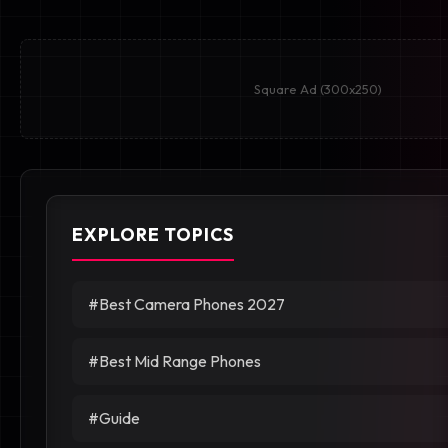
Square Ad (300x250)
EXPLORE TOPICS
#Best Camera Phones 2027
#Best Mid Range Phones
#Guide