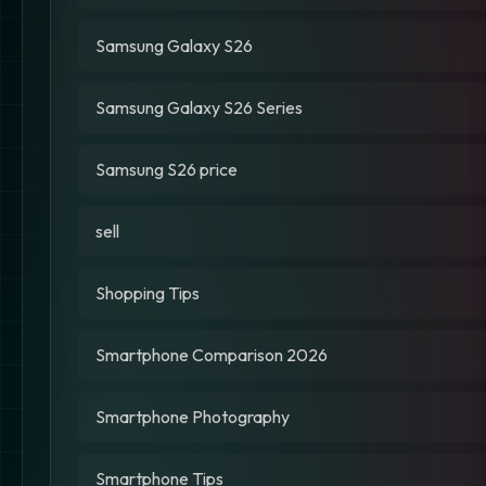
Samsung Galaxy S26
Samsung Galaxy S26 Series
Samsung S26 price
sell
Shopping Tips
Smartphone Comparison 2026
Smartphone Photography
Smartphone Tips