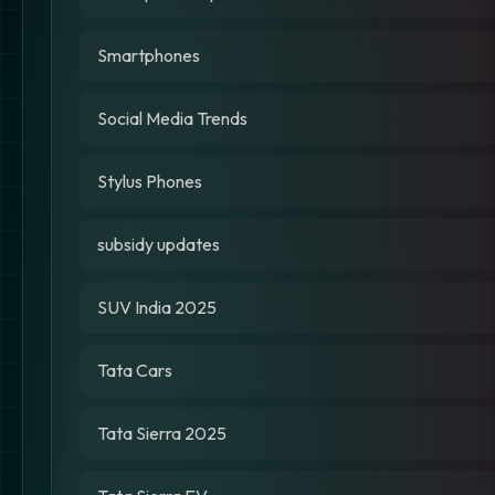
Smartphones
Social Media Trends
Stylus Phones
subsidy updates
SUV India 2025
Tata Cars
Tata Sierra 2025