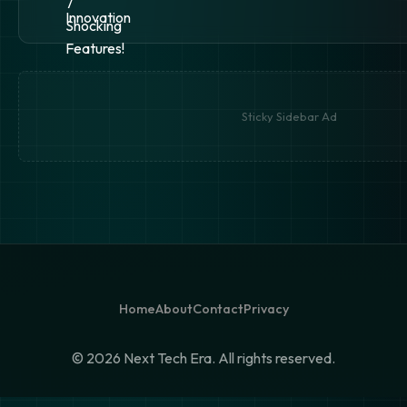
Sticky Sidebar Ad
Home
About
Contact
Privacy
©
2026 Next Tech Era. All rights reserved.