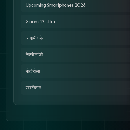
Upcoming Smartphones 2026
Xiaomi 17 Ultra
आगामी फोन
टेक्नोलॉजी
मोटोरोला
स्मार्टफोन