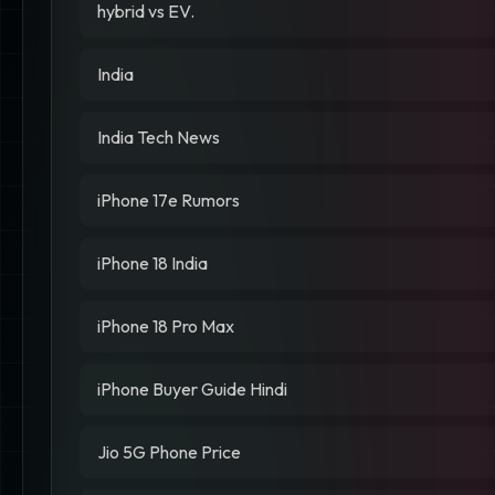
hybrid vs EV.
India
India Tech News
iPhone 17e Rumors
iPhone 18 India
iPhone 18 Pro Max
iPhone Buyer Guide Hindi
Jio 5G Phone Price