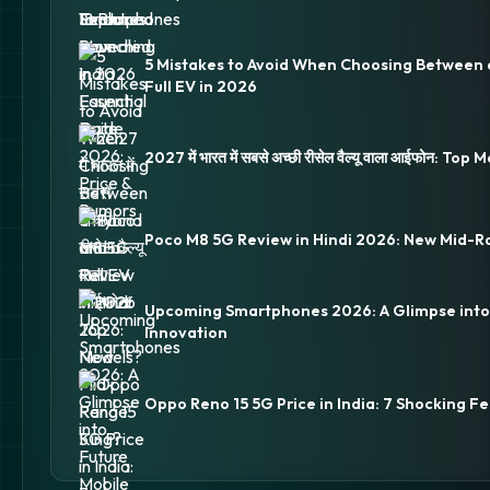
5 Mistakes to Avoid When Choosing Between 
Full EV in 2026
2027 में भारत में सबसे अच्छी रीसेल वैल्यू वाला आईफोन: Top
Poco M8 5G Review in Hindi 2026: New Mid-R
Upcoming Smartphones 2026: A Glimpse into
Innovation
Oppo Reno 15 5G Price in India: 7 Shocking Fe