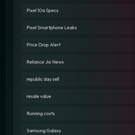
Pixel 10a Specs
Pixel Smartphone Leaks
Price Drop Alert
Reliance Jio News
republic day sell
resale value
Running costs
Samsung Galaxy