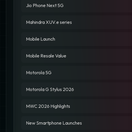
Jio Phone Next 5G
Mahindra XUV.e series
Mobile Launch
Mobile Resale Value
Motorola 5G
Motorola G Stylus 2026
MWC 2026 Highlights
New Smartphone Launches