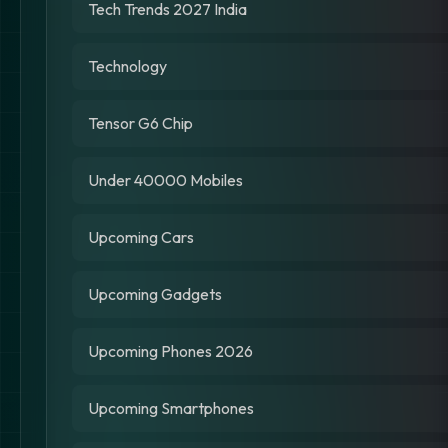
Tech Trends 2027 India
Technology
Tensor G6 Chip
Under 40000 Mobiles
Upcoming Cars
Upcoming Gadgets
Upcoming Phones 2026
Upcoming Smartphones