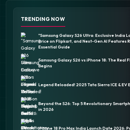
TRENDING NOW
"Samsung Galaxy S26 Ultra: Exclusive India L
Price on Flipkart, and Next-Gen AI Features 
Essential Guide
Samsung Galaxy S26 vs iPhone 18: The Real F
Begins
Legend Reloaded! 2025 Tata Sierra ICE & EV 
Beyond the S26: Top 5 Revolutionary Smartp
in 2026
iPhone 18 Pro Max India Launch Date 2026: P