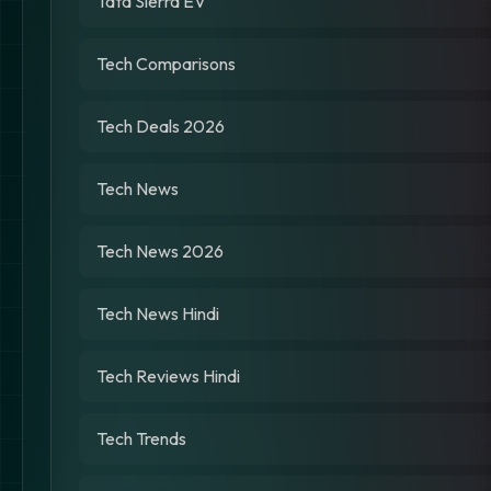
Tata Sierra EV
Tech Comparisons
Tech Deals 2026
Tech News
Tech News 2026
Tech News Hindi
Tech Reviews Hindi
Tech Trends