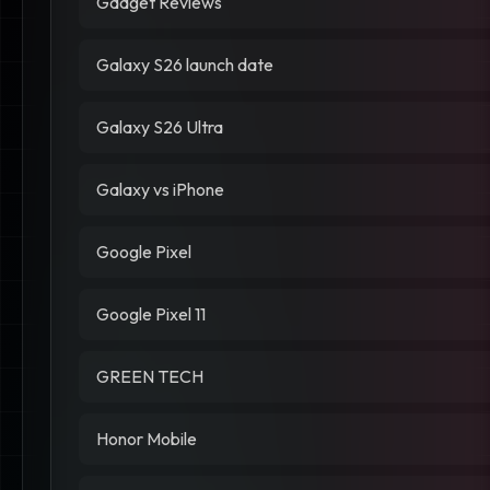
Gadget Reviews
Galaxy S26 launch date
Galaxy S26 Ultra
Galaxy vs iPhone
Google Pixel
Google Pixel 11
GREEN TECH
Honor Mobile