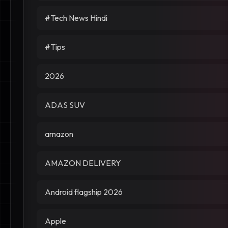
#Tech News Hindi
#Tips
2026
ADAS SUV
amazon
AMAZON DELIVERY
Android flagship 2026
Apple