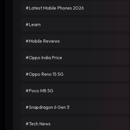
#Latest Mobile Phones 2026
#Learn
#Mobile Reviews
#Oppo India Price
#Oppo Reno 15 5G
#Poco M8 5G
#Snapdragon 6 Gen 3
#Tech News