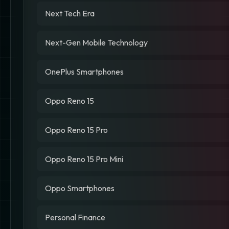
Next Tech Era
Next-Gen Mobile Technology
OnePlus Smartphones
Oppo Reno 15
Oppo Reno 15 Pro
Oppo Reno 15 Pro Mini
Oppo Smartphones
Personal Finance