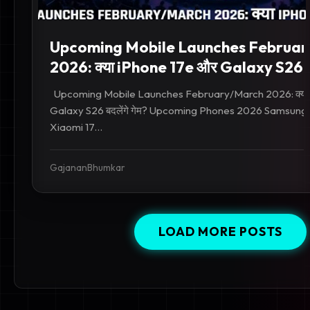
Upcoming Mobile Launches Februa
2026: क्या iPhone 17e और Galaxy S26 बदल
Upcoming Mobile Launches February/March 2026: क्या
Galaxy S26 बदलेंगे गेम? Upcoming Phones 2026 Samsung
Xiaomi 17...
GajananBhumkar
LOAD MORE POSTS