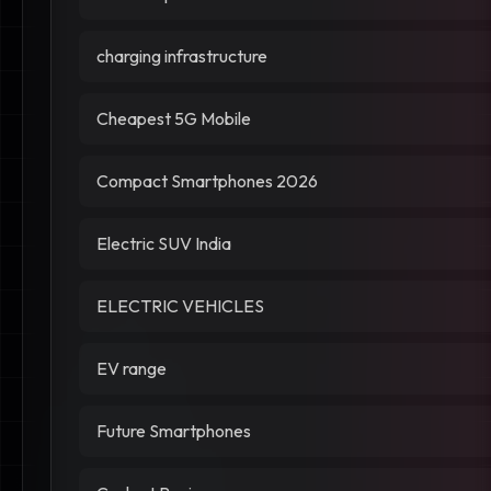
charging infrastructure
Cheapest 5G Mobile
Compact Smartphones 2026
Electric SUV India
ELECTRIC VEHICLES
EV range
Future Smartphones