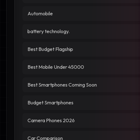
Automobile
battery technology.
Best Budget Flagship
Best Mobile Under 45000
Best Smartphones Coming Soon
Budget Smartphones
Camera Phones 2026
Car Comparison