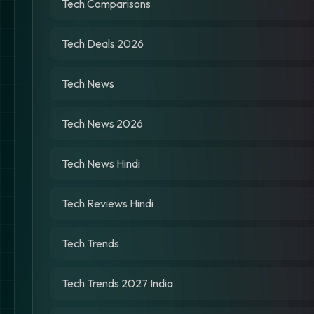
Tech Comparisons
Tech Deals 2026
Tech News
Tech News 2026
Tech News Hindi
Tech Reviews Hindi
Tech Trends
Tech Trends 2027 India