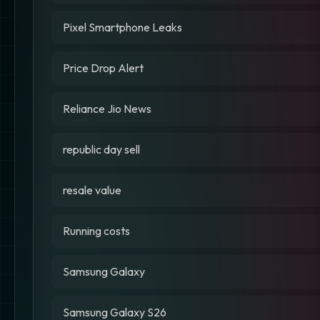
Pixel Smartphone Leaks
Price Drop Alert
Reliance Jio News
republic day sell
resale value
Running costs
Samsung Galaxy
Samsung Galaxy S26