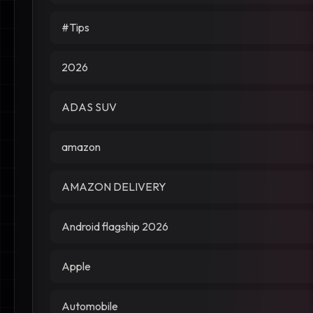
#Tips
2026
ADAS SUV
amazon
AMAZON DELIVERY
Android flagship 2026
Apple
Automobile