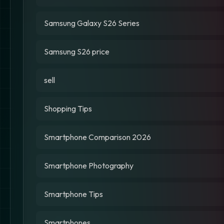
Samsung Galaxy S26 Series
Samsung S26 price
sell
Shopping Tips
Smartphone Comparison 2026
Smartphone Photography
Smartphone Tips
Smartphones