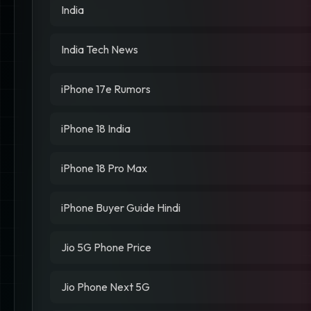
India
India Tech News
iPhone 17e Rumors
iPhone 18 India
iPhone 18 Pro Max
iPhone Buyer Guide Hindi
Jio 5G Phone Price
Jio Phone Next 5G