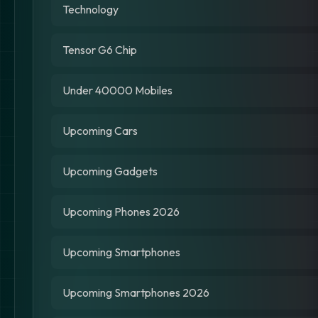
Technology
Tensor G6 Chip
Under 40000 Mobiles
Upcoming Cars
Upcoming Gadgets
Upcoming Phones 2026
Upcoming Smartphones
Upcoming Smartphones 2026