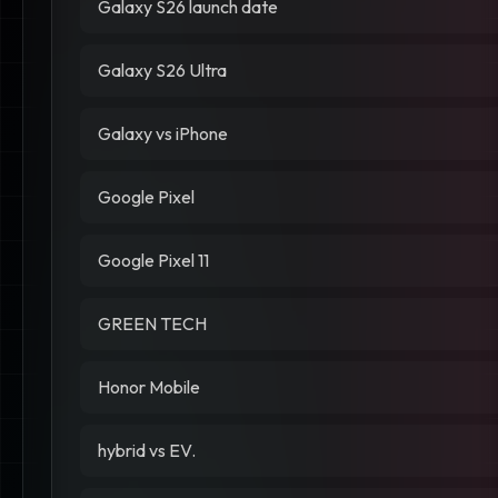
Galaxy S26 launch date
Galaxy S26 Ultra
Galaxy vs iPhone
Google Pixel
Google Pixel 11
GREEN TECH
Honor Mobile
hybrid vs EV.