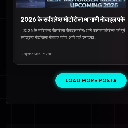
2026 के सर्वश्रेष्ठ मोटोरोला आगामी मोबाइल फोन:
2026 के सर्वश्रेष्ठ मोटोरोला मोबाइल फोन: आने वाले स्मार्टफोन्स की पू
सर्वश्रेष्ठ मोटोरोला मोबाइल फोन: आने वाले स्मार्टफो...
GajananBhumkar
LOAD MORE POSTS