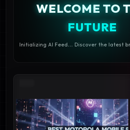
WELCOME TO 
FUTURE
Initializing AI Feed... Discover the latest 
2026