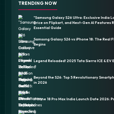
TRENDING NOW
"Samsung Galaxy S26 Ultra: Exclusive India L
Price on Flipkart, and Next-Gen AI Features 
Essential Guide
Samsung Galaxy S26 vs iPhone 18: The Real F
Begins
Legend Reloaded! 2025 Tata Sierra ICE & EV 
Beyond the S26: Top 5 Revolutionary Smartp
in 2026
iPhone 18 Pro Max India Launch Date 2026: P