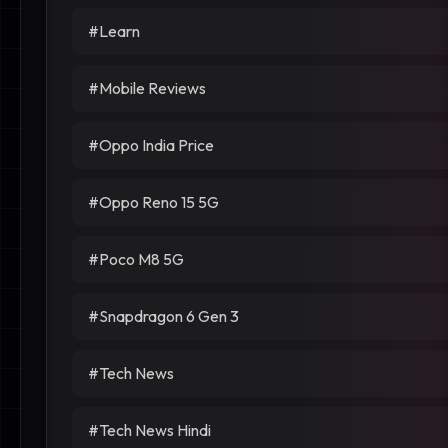
#Learn
#Mobile Reviews
#Oppo India Price
#Oppo Reno 15 5G
#Poco M8 5G
#Snapdragon 6 Gen 3
#Tech News
#Tech News Hindi