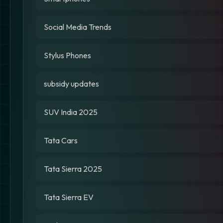
Social Media Trends
Stylus Phones
subsidy updates
SUV India 2025
Tata Cars
Tata Sierra 2025
Tata Sierra EV