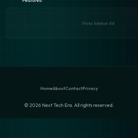
Sticky Sidebar Ad
Home
About
Contact
Privacy
©
2026 Next Tech Era. All rights reserved.