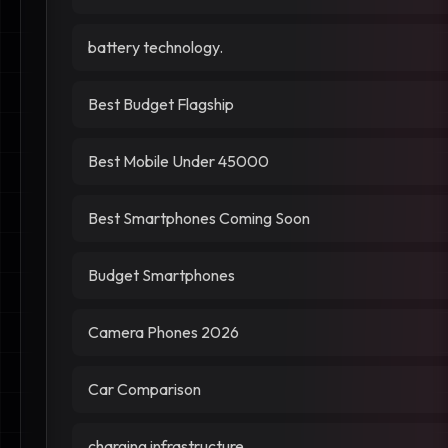
battery technology.
Best Budget Flagship
Best Mobile Under 45000
Best Smartphones Coming Soon
Budget Smartphones
Camera Phones 2026
Car Comparison
charging infrastructure