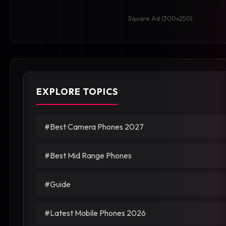
Square Ad (300x250)
EXPLORE TOPICS
#Best Camera Phones 2027
#Best Mid Range Phones
#Guide
#Latest Mobile Phones 2026