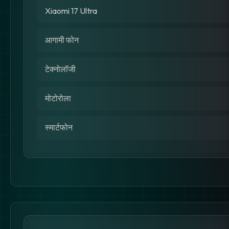
Xiaomi 17 Ultra
आगामी फोन
टेक्नोलॉजी
मोटोरोला
स्मार्टफोन