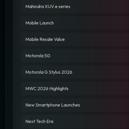
Mahindra XUV.e series
Mobile Launch
Mobile Resale Value
Motorola 5G
Motorola G Stylus 2026
MWC 2026 Highlights
New Smartphone Launches
Next Tech Era