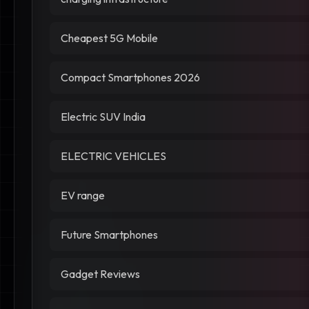
Cheapest 5G Mobile
Compact Smartphones 2026
Electric SUV India
ELECTRIC VEHICLES
EV range
Future Smartphones
Gadget Reviews