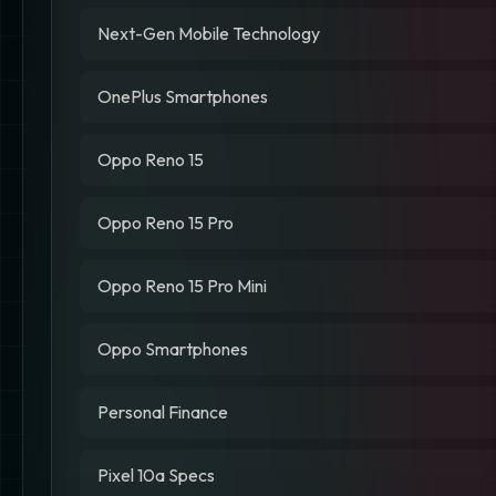
Next-Gen Mobile Technology
OnePlus Smartphones
Oppo Reno 15
Oppo Reno 15 Pro
Oppo Reno 15 Pro Mini
Oppo Smartphones
Personal Finance
Pixel 10a Specs