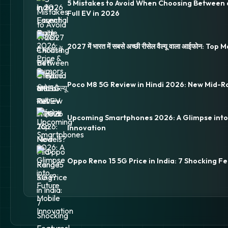
5 Mistakes to Avoid When Choosing Between 
Full EV in 2026
2027 में भारत में सबसे अच्छी रीसेल वैल्यू वाला आईफोन: Top
Poco M8 5G Review in Hindi 2026: New Mid-R
Upcoming Smartphones 2026: A Glimpse into
Innovation
Oppo Reno 15 5G Price in India: 7 Shocking Fe