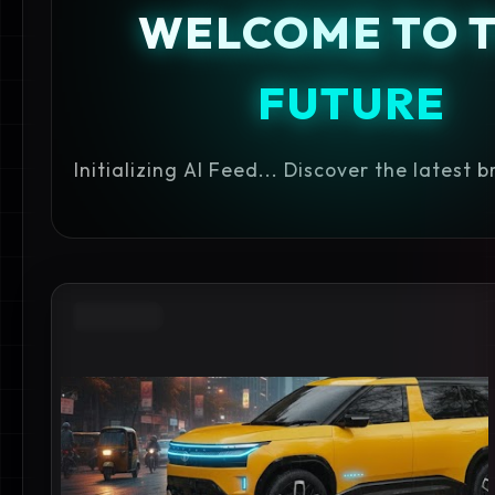
WELCOME TO 
FUTURE
Initializing AI Feed... Discover the latest 
ADAS SUV