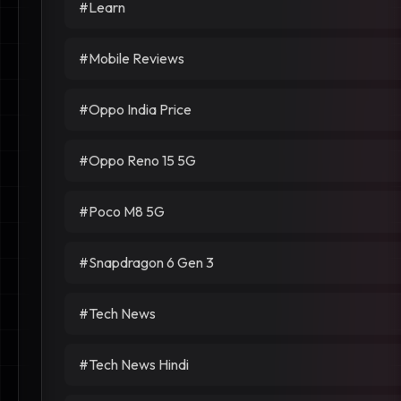
#Learn
#Mobile Reviews
#Oppo India Price
#Oppo Reno 15 5G
#Poco M8 5G
#Snapdragon 6 Gen 3
#Tech News
#Tech News Hindi