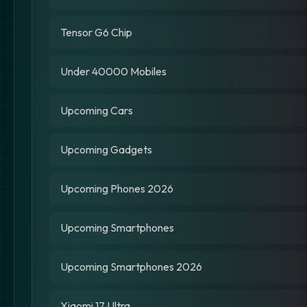
Tensor G6 Chip
Under 40000 Mobiles
Upcoming Cars
Upcoming Gadgets
Upcoming Phones 2026
Upcoming Smartphones
Upcoming Smartphones 2026
Xiaomi 17 Ultra