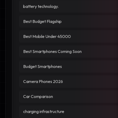
battery technology.
Best Budget Flagship
Best Mobile Under 45000
Best Smartphones Coming Soon
Budget Smartphones
Camera Phones 2026
Car Comparison
charging infrastructure