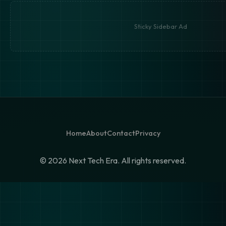
Sticky Sidebar Ad
Home
About
Contact
Privacy
©
2026 Next Tech Era. All rights reserved.