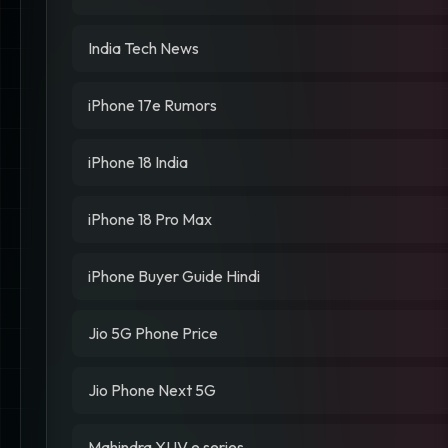
India Tech News
iPhone 17e Rumors
iPhone 18 India
iPhone 18 Pro Max
iPhone Buyer Guide Hindi
Jio 5G Phone Price
Jio Phone Next 5G
Mahindra XUV.e series