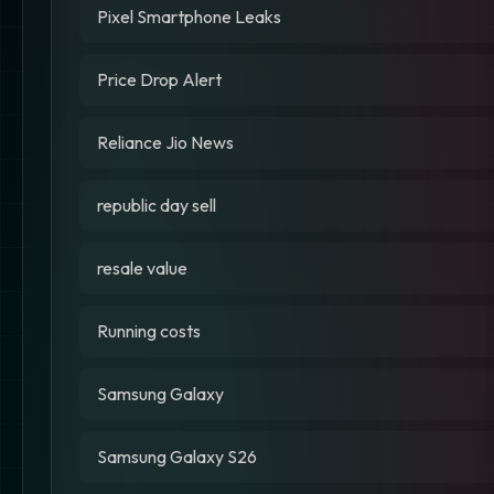
Pixel Smartphone Leaks
Price Drop Alert
Reliance Jio News
republic day sell
resale value
Running costs
Samsung Galaxy
Samsung Galaxy S26