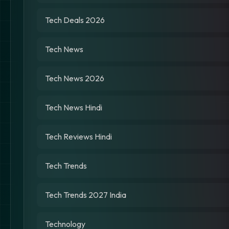
Tech Deals 2026
Tech News
Tech News 2026
Tech News Hindi
Tech Reviews Hindi
Tech Trends
Tech Trends 2027 India
Technology