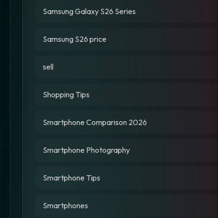
Samsung Galaxy S26 Series
Samsung S26 price
sell
Shopping Tips
Smartphone Comparison 2026
Smartphone Photography
Smartphone Tips
Smartphones