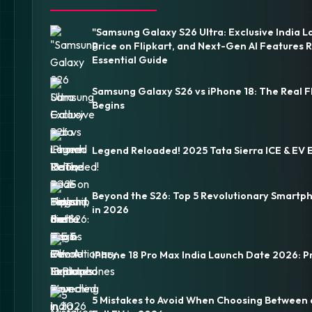
"Samsung Galaxy S26 Ultra: Exclusive India L
Price on Flipkart, and Next-Gen AI Features 
Essential Guide
Samsung Galaxy S26 vs iPhone 18: The Real F
Begins
Legend Reloaded! 2025 Tata Sierra ICE & EV 
Beyond the S26: Top 5 Revolutionary Smartp
in 2026
iPhone 18 Pro Max India Launch Date 2026: P
5 Mistakes to Avoid When Choosing Between 