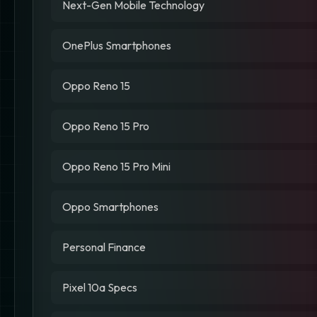
Next-Gen Mobile Technology
OnePlus Smartphones
Oppo Reno 15
Oppo Reno 15 Pro
Oppo Reno 15 Pro Mini
Oppo Smartphones
Personal Finance
Pixel 10a Specs