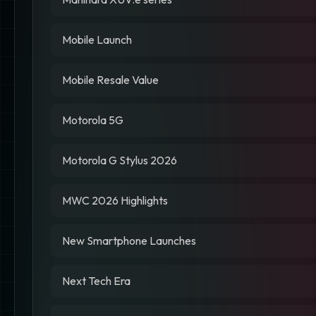
Mobile Launch
Mobile Resale Value
Motorola 5G
Motorola G Stylus 2026
MWC 2026 Highlights
New Smartphone Launches
Next Tech Era