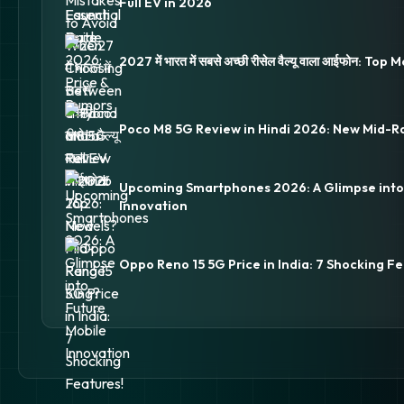
Full EV in 2026
2027 में भारत में सबसे अच्छी रीसेल वैल्यू वाला आईफोन: Top
Poco M8 5G Review in Hindi 2026: New Mid-R
Upcoming Smartphones 2026: A Glimpse into
Innovation
Oppo Reno 15 5G Price in India: 7 Shocking Fe