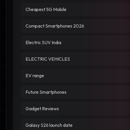
Cheapest 5G Mobile
Compact Smartphones 2026
Electric SUV India
ELECTRIC VEHICLES
EV range
Future Smartphones
Gadget Reviews
Galaxy S26 launch date