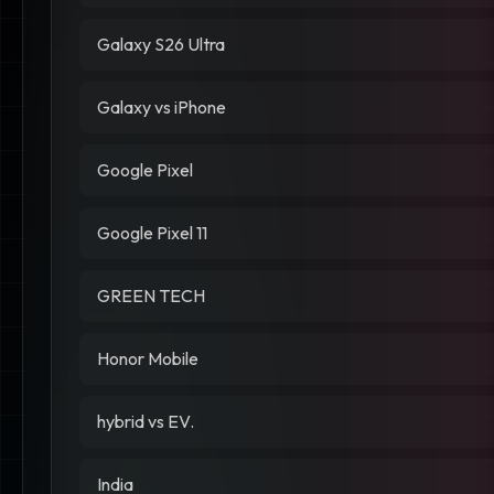
Galaxy S26 Ultra
Galaxy vs iPhone
Google Pixel
Google Pixel 11
GREEN TECH
Honor Mobile
hybrid vs EV.
India