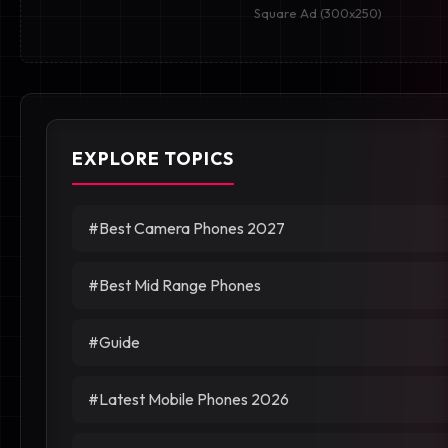
Square Ad (300x250)
EXPLORE TOPICS
#Best Camera Phones 2027
#Best Mid Range Phones
#Guide
#Latest Mobile Phones 2026