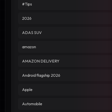
#Tips
2026
ADAS SUV
amazon
AMAZON DELIVERY
Android flagship 2026
Apple
Automobile