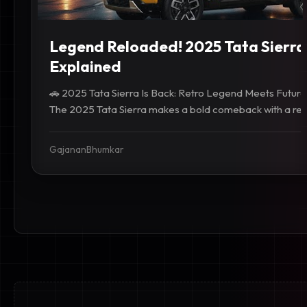
Legend Reloaded! 2025 Tata Sierra
Explained
🚗 2025 Tata Sierra Is Back: Retro Legend Meets Future
The 2025 Tata Sierra makes a bold comeback with a retro
GajananBhumkar