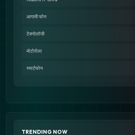
आगामी फोन
टेक्नोलॉजी
मोटोरोला
स्मार्टफोन
TRENDING NOW