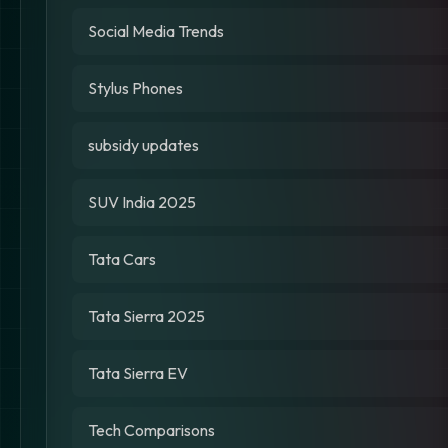
Social Media Trends
Stylus Phones
subsidy updates
SUV India 2025
Tata Cars
Tata Sierra 2025
Tata Sierra EV
Tech Comparisons