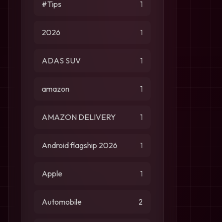
#Tips
1
2026
1
ADAS SUV
1
amazon
1
AMAZON DELIVERY
1
Android flagship 2026
1
Apple
1
Automobile
2