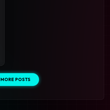
 MORE POSTS