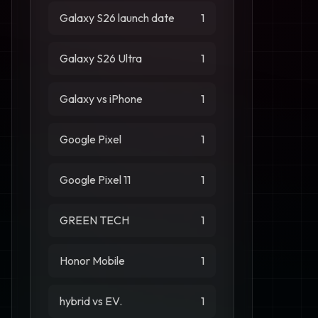
Galaxy S26 launch date
1
Galaxy S26 Ultra
1
Galaxy vs iPhone
1
Google Pixel
1
Google Pixel 11
1
GREEN TECH
1
Honor Mobile
1
hybrid vs EV.
1