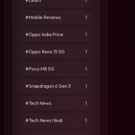
#Learn
1
#Mobile Reviews
1
#Oppo India Price
1
#Oppo Reno 15 5G
1
#Poco M8 5G
1
#Snapdragon 6 Gen 3
1
#Tech News
1
#Tech News Hindi
1