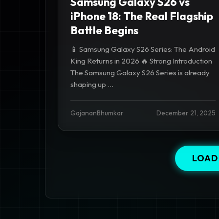
Samsung Galaxy S26 vs
iPhone 18: The Real Flagship
Battle Begins
📱 Samsung Galaxy S26 Series: The Android
King Returns in 2026 🔥 Strong Introduction
The Samsung Galaxy S26 Series is already
shaping up ...
GajananBhumkar
December 21, 2025
LOAD