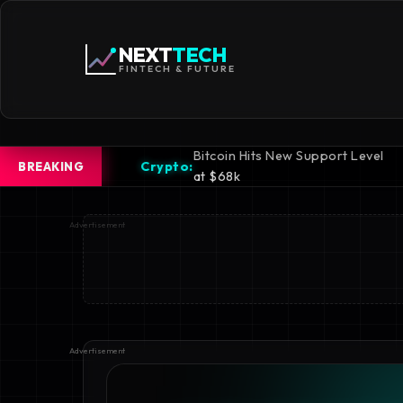
NEXT
TECH
FINTECH & FUTURE
Bitcoin Hits New Support Level
iPhone 16
rypto:
Mobile:
BREAKING
at $68k
Revealed
Advertisement
Advertisement
Advertisement