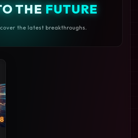
TO THE
FUTURE
iscover the latest breakthroughs.