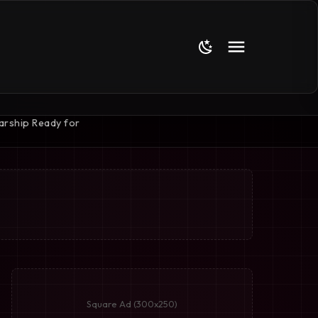
Square Ad (300x250)