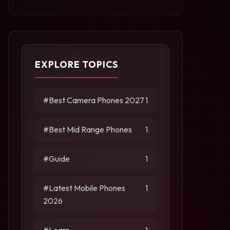
EXPLORE TOPICS
#Best Camera Phones 2027
1
#Best Mid Range Phones
1
#Guide
1
#Latest Mobile Phones
1
2026