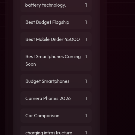
battery technology.
1
Best Budget Flagship
1
Best Mobile Under 45000
1
Best Smartphones Coming
1
Soon
Budget Smartphones
1
Camera Phones 2026
1
Car Comparison
1
charging infrastructure
1