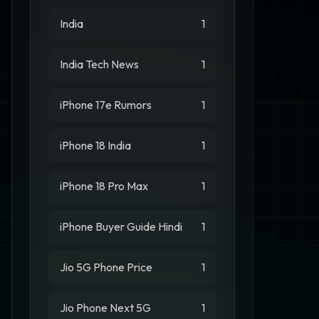
India
1
India Tech News
1
iPhone 17e Rumors
1
iPhone 18 India
1
iPhone 18 Pro Max
1
iPhone Buyer Guide Hindi
1
Jio 5G Phone Price
1
Jio Phone Next 5G
1