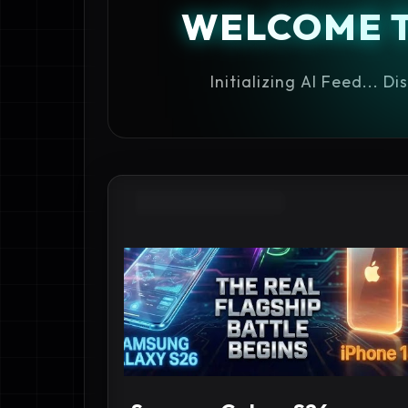
WELCOME 
Initializing AI Feed... D
ANDROID FLAGSHIP 2026