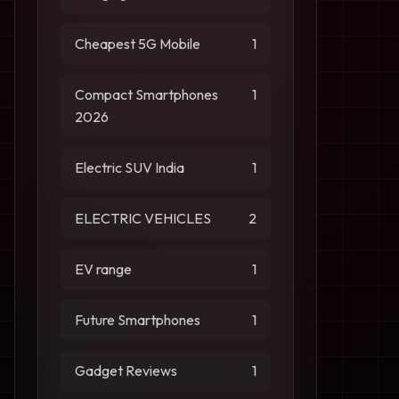
Cheapest 5G Mobile
1
Compact Smartphones
1
2026
Electric SUV India
1
ELECTRIC VEHICLES
2
EV range
1
Future Smartphones
1
Gadget Reviews
1