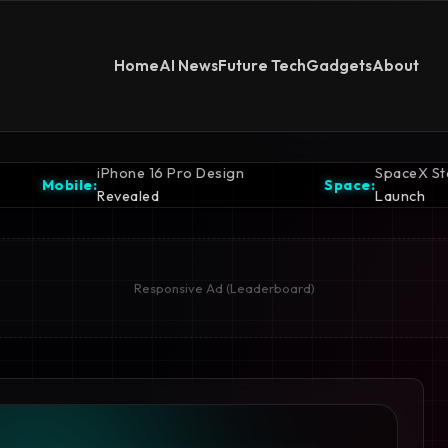
Home
AI News
Future Tech
Gadgets
About
 Pro Design
SpaceX Starship Ready for
Space:
Launch
Responsive Ad (Leaderboard)