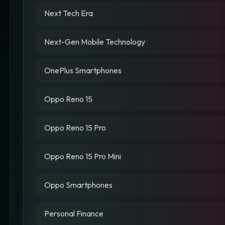
Next Tech Era
Next-Gen Mobile Technology
OnePlus Smartphones
Oppo Reno 15
Oppo Reno 15 Pro
Oppo Reno 15 Pro Mini
Oppo Smartphones
Personal Finance