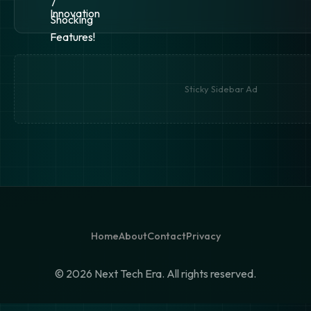
Sticky Sidebar Ad
Home
About
Contact
Privacy
©
2026 Next Tech Era. All rights reserved.