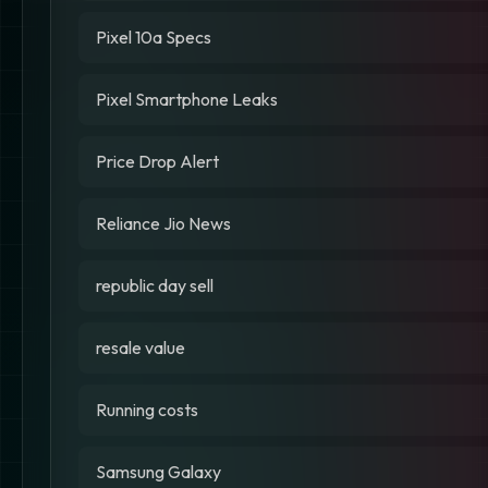
Pixel 10a Specs
Pixel Smartphone Leaks
Price Drop Alert
Reliance Jio News
republic day sell
resale value
Running costs
Samsung Galaxy