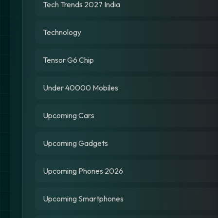
Tech Trends 2027 India
Technology
Tensor G6 Chip
Under 40000 Mobiles
Upcoming Cars
Upcoming Gadgets
Upcoming Phones 2026
Upcoming Smartphones