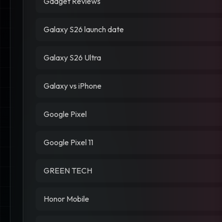
Gadget Reviews
Galaxy S26 launch date
Galaxy S26 Ultra
Galaxy vs iPhone
Google Pixel
Google Pixel 11
GREEN TECH
Honor Mobile