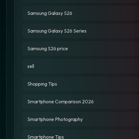
Samsung Galaxy S26
Samsung Galaxy S26 Series
Samsung S26 price
sell
Shopping Tips
Smartphone Comparison 2026
Smartphone Photography
Smartphone Tips