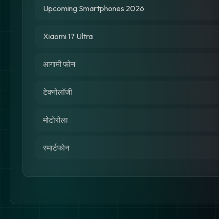
Upcoming Smartphones 2026
Xiaomi 17 Ultra
आगामी फोन
टेक्नोलॉजी
मोटोरोला
स्मार्टफोन