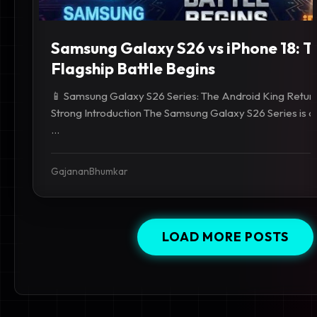
Samsung Galaxy S26 vs iPhone 18: T
Flagship Battle Begins
📱 Samsung Galaxy S26 Series: The Android King Return
Strong Introduction The Samsung Galaxy S26 Series is a
...
GajananBhumkar
LOAD MORE POSTS