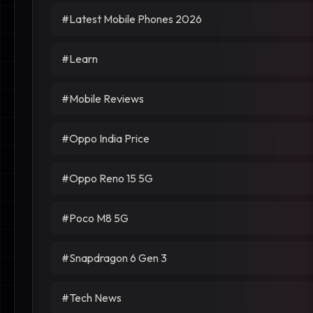
#Latest Mobile Phones 2026
#Learn
#Mobile Reviews
#Oppo India Price
#Oppo Reno 15 5G
#Poco M8 5G
#Snapdragon 6 Gen 3
#Tech News