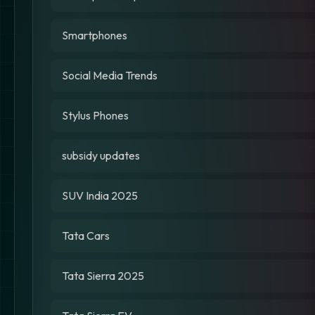
Smartphones
Social Media Trends
Stylus Phones
subsidy updates
SUV India 2025
Tata Cars
Tata Sierra 2025