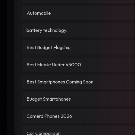
Automobile
battery technology.
Best Budget Flagship
Best Mobile Under 45000
Best Smartphones Coming Soon
Budget Smartphones
Camera Phones 2026
Car Comparison