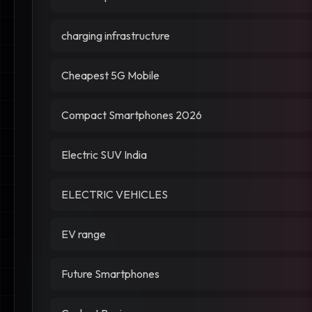
charging infrastructure
Cheapest 5G Mobile
Compact Smartphones 2026
Electric SUV India
ELECTRIC VEHICLES
EV range
Future Smartphones