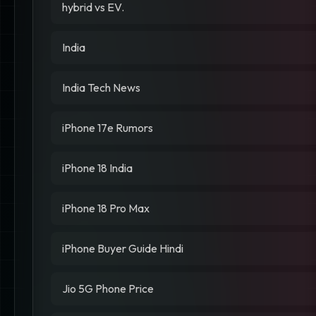
hybrid vs EV.
India
India Tech News
iPhone 17e Rumors
iPhone 18 India
iPhone 18 Pro Max
iPhone Buyer Guide Hindi
Jio 5G Phone Price