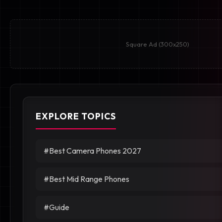
Square Ad (300x250)
EXPLORE TOPICS
#Best Camera Phones 2027
#Best Mid Range Phones
#Guide