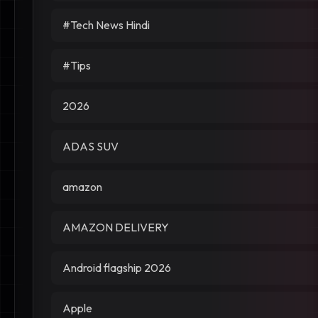
#Tech News Hindi
#Tips
2026
ADAS SUV
amazon
AMAZON DELIVERY
Android flagship 2026
Apple