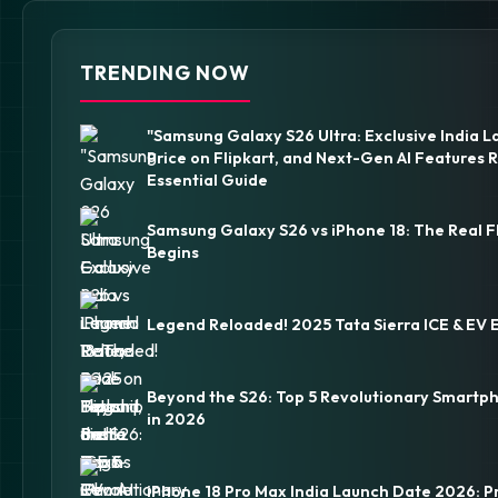
TRENDING NOW
"Samsung Galaxy S26 Ultra: Exclusive India L
Price on Flipkart, and Next-Gen AI Features 
Essential Guide
Samsung Galaxy S26 vs iPhone 18: The Real F
Begins
Legend Reloaded! 2025 Tata Sierra ICE & EV 
Beyond the S26: Top 5 Revolutionary Smartp
in 2026
iPhone 18 Pro Max India Launch Date 2026: P