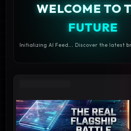
WELCOME TO 
FUTURE
Initializing AI Feed... Discover the latest 
ANDROID FLAGSHIP 2026