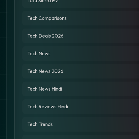
Tata Sierra EV
Tech Comparisons
Tech Deals 2026
Tech News
Tech News 2026
Tech News Hindi
Tech Reviews Hindi
Tech Trends