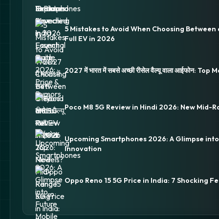
5 Mistakes to Avoid When Choosing Between 
Full EV in 2026
2027 में भारत में सबसे अच्छी रीसेल वैल्यू वाला आईफोन: Top
Poco M8 5G Review in Hindi 2026: New Mid-R
Upcoming Smartphones 2026: A Glimpse into
Innovation
Oppo Reno 15 5G Price in India: 7 Shocking Fe