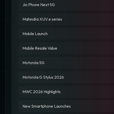
Jio Phone Next 5G
Mahindra XUV.e series
Mobile Launch
Mobile Resale Value
Motorola 5G
Motorola G Stylus 2026
MWC 2026 Highlights
New Smartphone Launches