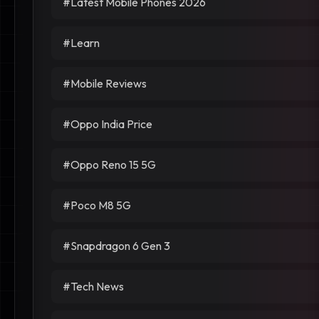
#Latest Mobile Phones 2026
#Learn
#Mobile Reviews
#Oppo India Price
#Oppo Reno 15 5G
#Poco M8 5G
#Snapdragon 6 Gen 3
#Tech News