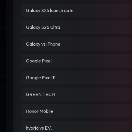
Galaxy S26 launch date
Galaxy S26 Ultra
Galaxy vs iPhone
Google Pixel
Google Pixel 11
GREEN TECH
Honor Mobile
hybrid vs EV.