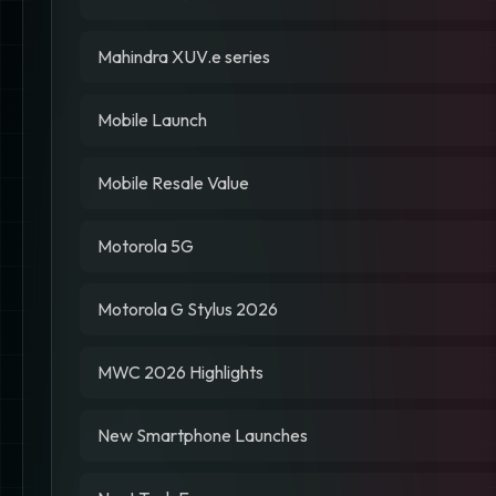
Mahindra XUV.e series
Mobile Launch
Mobile Resale Value
Motorola 5G
Motorola G Stylus 2026
MWC 2026 Highlights
New Smartphone Launches