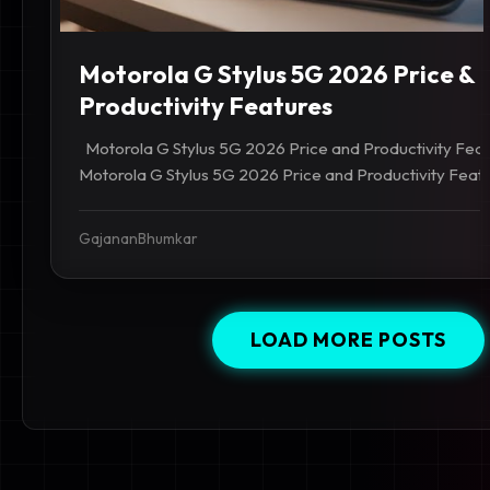
Motorola G Stylus 5G 2026 Price &
Productivity Features
Motorola G Stylus 5G 2026 Price and Productivity Features
Motorola G Stylus 5G 2026 Price and Productivity Feature
GajananBhumkar
LOAD MORE POSTS