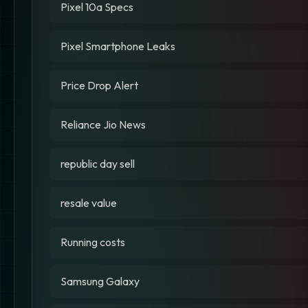
Pixel 10a Specs
Pixel Smartphone Leaks
Price Drop Alert
Reliance Jio News
republic day sell
resale value
Running costs
Samsung Galaxy