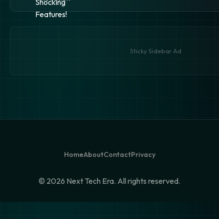
Sticky Sidebar Ad
Home
About
Contact
Privacy
©
2026 Next Tech Era. All rights reserved.