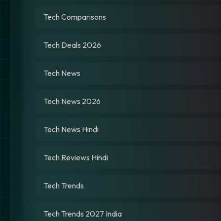
Tech Comparisons
Tech Deals 2026
Tech News
Tech News 2026
Tech News Hindi
Tech Reviews Hindi
Tech Trends
Tech Trends 2027 India