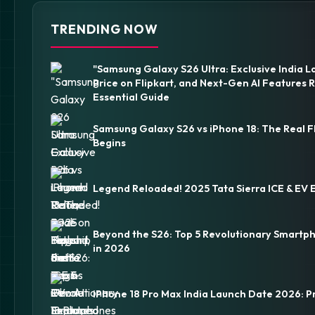
TRENDING NOW
"Samsung Galaxy S26 Ultra: Exclusive India L
Price on Flipkart, and Next-Gen AI Features 
Essential Guide
Samsung Galaxy S26 vs iPhone 18: The Real F
Begins
Legend Reloaded! 2025 Tata Sierra ICE & EV 
Beyond the S26: Top 5 Revolutionary Smartp
in 2026
iPhone 18 Pro Max India Launch Date 2026: P