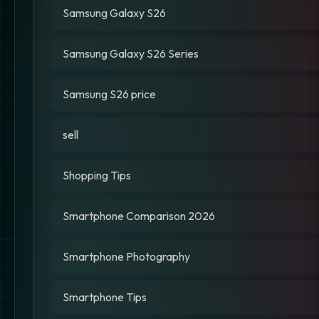
Samsung Galaxy S26
Samsung Galaxy S26 Series
Samsung S26 price
sell
Shopping Tips
Smartphone Comparison 2026
Smartphone Photography
Smartphone Tips