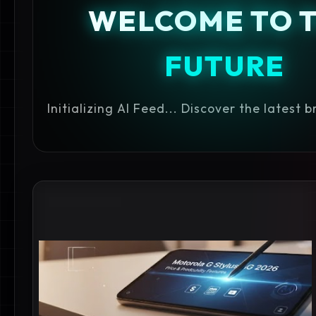
WELCOME TO 
FUTURE
Initializing AI Feed... Discover the latest 
MOTOROLA 5G