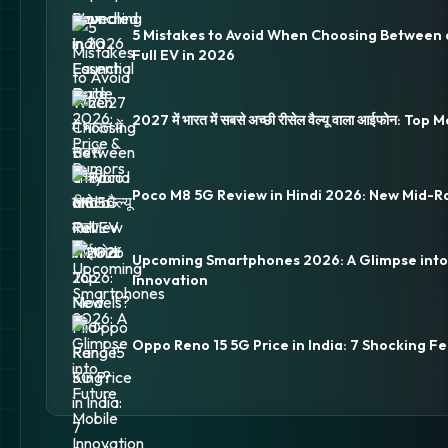
5 Mistakes to Avoid When Choosing Between 
Full EV in 2026
2027 में भारत में सबसे अच्छी रीसेल वैल्यू वाला आईफोन: Top
Poco M8 5G Review in Hindi 2026: New Mid-R
Upcoming Smartphones 2026: A Glimpse into
Innovation
Oppo Reno 15 5G Price in India: 7 Shocking Fe