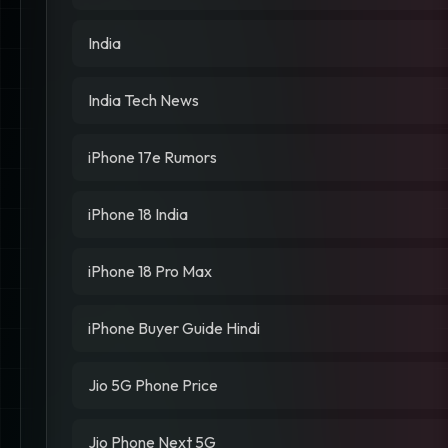
India
India Tech News
iPhone 17e Rumors
iPhone 18 India
iPhone 18 Pro Max
iPhone Buyer Guide Hindi
Jio 5G Phone Price
Jio Phone Next 5G