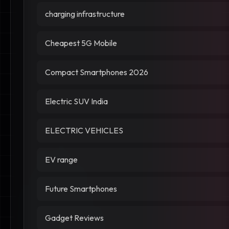
charging infrastructure
Cheapest 5G Mobile
Compact Smartphones 2026
Electric SUV India
ELECTRIC VEHICLES
EV range
Future Smartphones
Gadget Reviews