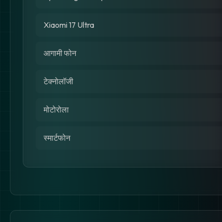
Xiaomi 17 Ultra
आगामी फोन
टेक्नोलॉजी
मोटोरोला
स्मार्टफोन