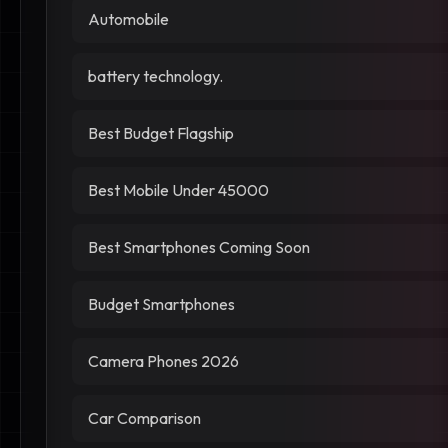
Automobile
battery technology.
Best Budget Flagship
Best Mobile Under 45000
Best Smartphones Coming Soon
Budget Smartphones
Camera Phones 2026
Car Comparison