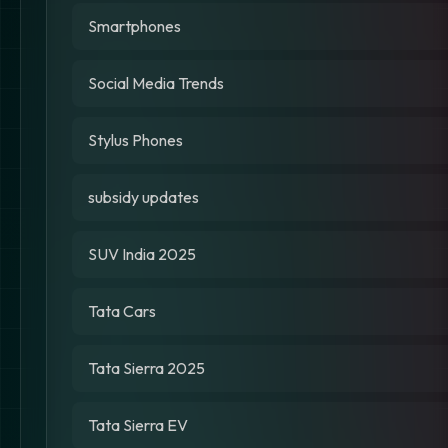
Smartphones
Social Media Trends
Stylus Phones
subsidy updates
SUV India 2025
Tata Cars
Tata Sierra 2025
Tata Sierra EV