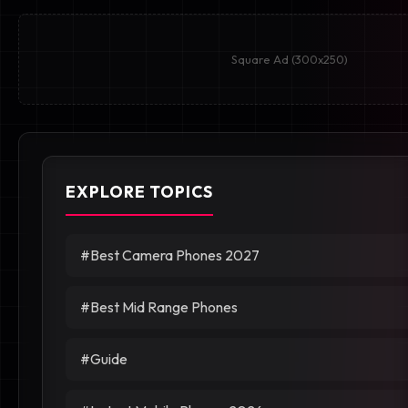
Square Ad (300x250)
EXPLORE TOPICS
#Best Camera Phones 2027
#Best Mid Range Phones
#Guide