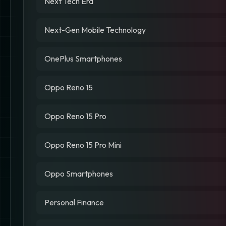
Next Tech Era
Next-Gen Mobile Technology
OnePlus Smartphones
Oppo Reno 15
Oppo Reno 15 Pro
Oppo Reno 15 Pro Mini
Oppo Smartphones
Personal Finance