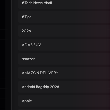
#Tech News Hindi
#Tips
2026
ADAS SUV
amazon
AMAZON DELIVERY
Android flagship 2026
Apple