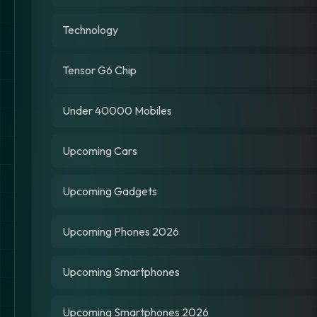
Technology
Tensor G6 Chip
Under 40000 Mobiles
Upcoming Cars
Upcoming Gadgets
Upcoming Phones 2026
Upcoming Smartphones
Upcoming Smartphones 2026