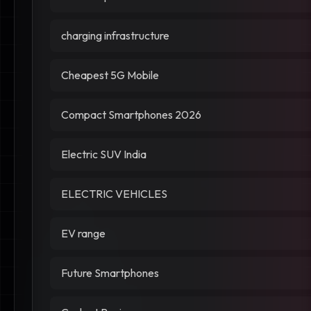
charging infrastructure
Cheapest 5G Mobile
Compact Smartphones 2026
Electric SUV India
ELECTRIC VEHICLES
EV range
Future Smartphones