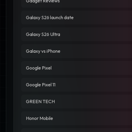
Gadget Reviews
Galaxy S26 launch date
Galaxy S26 Ultra
Galaxy vs iPhone
Google Pixel
Google Pixel 11
GREEN TECH
Honor Mobile