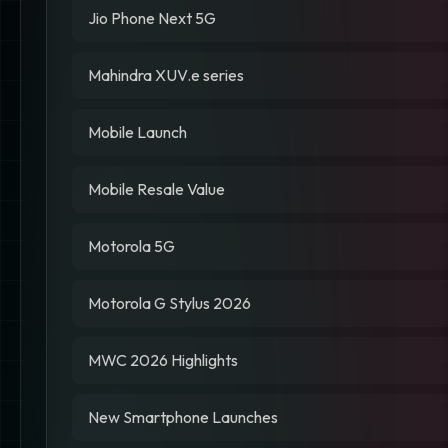
Jio Phone Next 5G
Mahindra XUV.e series
Mobile Launch
Mobile Resale Value
Motorola 5G
Motorola G Stylus 2026
MWC 2026 Highlights
New Smartphone Launches