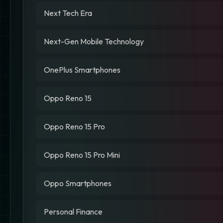
Next Tech Era
Next-Gen Mobile Technology
OnePlus Smartphones
Oppo Reno 15
Oppo Reno 15 Pro
Oppo Reno 15 Pro Mini
Oppo Smartphones
Personal Finance