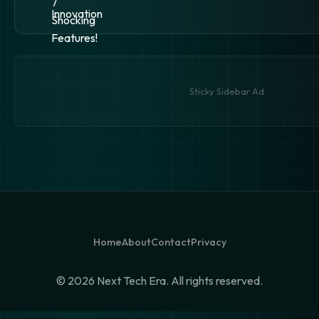
Sticky Sidebar Ad
Home
About
Contact
Privacy
©
2026 Next Tech Era. All rights reserved.