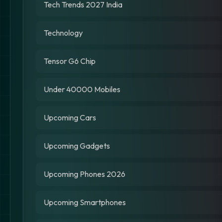
Tech Trends 2027 India
Technology
Tensor G6 Chip
Under 40000 Mobiles
Upcoming Cars
Upcoming Gadgets
Upcoming Phones 2026
Upcoming Smartphones