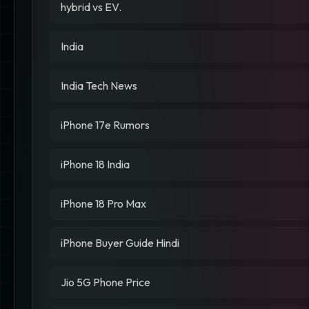
hybrid vs EV.
India
India Tech News
iPhone 17e Rumors
iPhone 18 India
iPhone 18 Pro Max
iPhone Buyer Guide Hindi
Jio 5G Phone Price