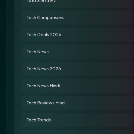
Tata Sierra EV
Tech Comparisons
Tech Deals 2026
Tech News
Tech News 2026
Tech News Hindi
Tech Reviews Hindi
Tech Trends