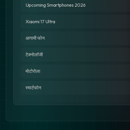
Upcoming Smartphones 2026
Xiaomi 17 Ultra
आगामी फोन
टेक्नोलॉजी
मोटोरोला
स्मार्टफोन