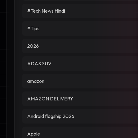
#Tech News Hindi
#Tips
2026
ADAS SUV
amazon
AMAZON DELIVERY
Android flagship 2026
Apple