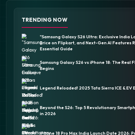
TRENDING NOW
"Samsung Galaxy S26 Ultra: Exclusive India L
Price on Flipkart, and Next-Gen AI Features 
Essential Guide
Samsung Galaxy S26 vs iPhone 18: The Real F
Begins
Legend Reloaded! 2025 Tata Sierra ICE & EV 
Beyond the S26: Top 5 Revolutionary Smartp
in 2026
iPhone 18 Pro Max India Launch Date 2026: P