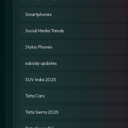
Smartphones
Social Media Trends
Stylus Phones
subsidy updates
SUV India 2025
Tata Cars
Tata Sierra 2025