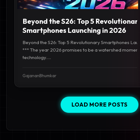
Beyond the S26: Top 5 Revolutionar
Smartphones Launching in 2026
Beyond the S26: Top 5 Revolutionary Smartphones Laun
*** The year 2026 promises to be a watershed moment
technology....
GajananBhumkar
LOAD MORE POSTS