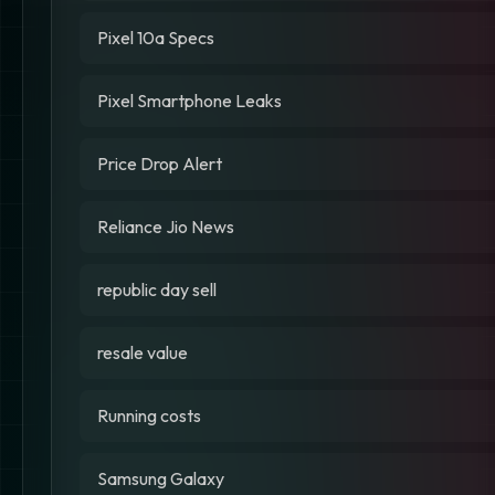
Pixel 10a Specs
Pixel Smartphone Leaks
Price Drop Alert
Reliance Jio News
republic day sell
resale value
Running costs
Samsung Galaxy