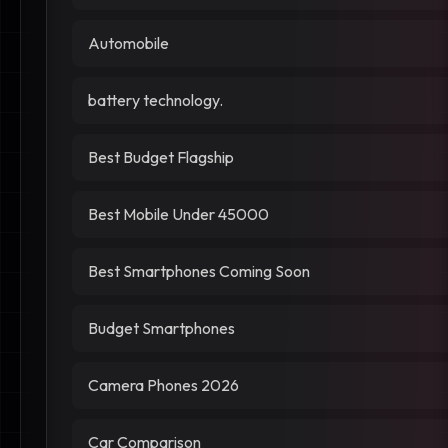
Automobile
battery technology.
Best Budget Flagship
Best Mobile Under 45000
Best Smartphones Coming Soon
Budget Smartphones
Camera Phones 2026
Car Comparison