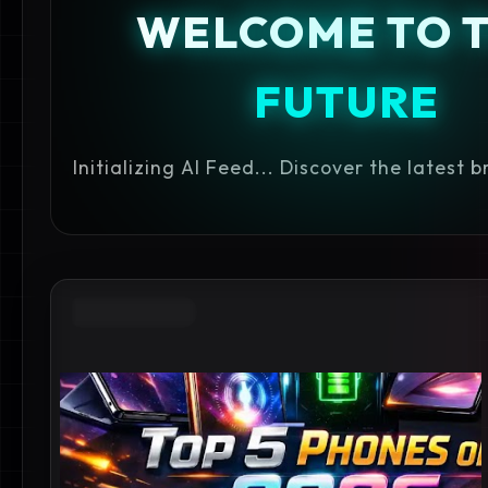
WELCOME TO 
FUTURE
Initializing AI Feed... Discover the latest 
GOOGLE PIXEL