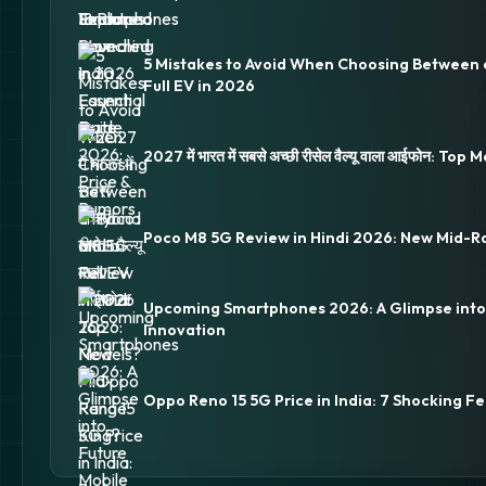
5 Mistakes to Avoid When Choosing Between 
Full EV in 2026
2027 में भारत में सबसे अच्छी रीसेल वैल्यू वाला आईफोन: Top
Poco M8 5G Review in Hindi 2026: New Mid-R
Upcoming Smartphones 2026: A Glimpse into
Innovation
Oppo Reno 15 5G Price in India: 7 Shocking Fe