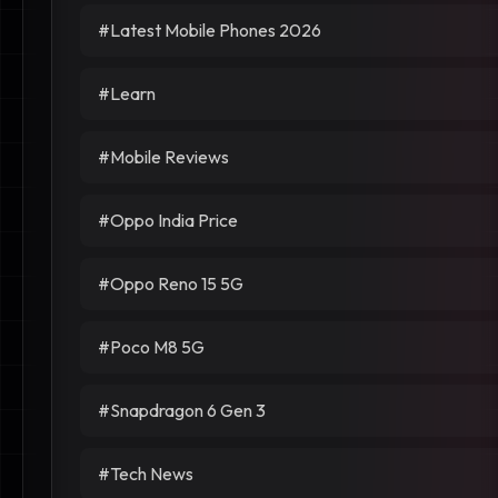
#Latest Mobile Phones 2026
#Learn
#Mobile Reviews
#Oppo India Price
#Oppo Reno 15 5G
#Poco M8 5G
#Snapdragon 6 Gen 3
#Tech News