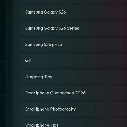
Samsung Galaxy S26
Samsung Galaxy S26 Series
Samsung S26 price
sell
Shopping Tips
Smartphone Comparison 2026
Smartphone Photography
Smartphone Tips