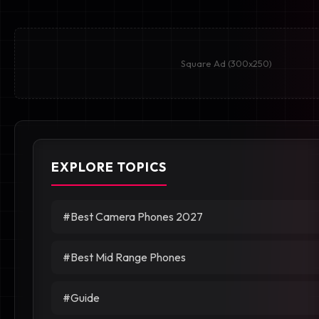
Square Ad (300x250)
EXPLORE TOPICS
#Best Camera Phones 2027
#Best Mid Range Phones
#Guide