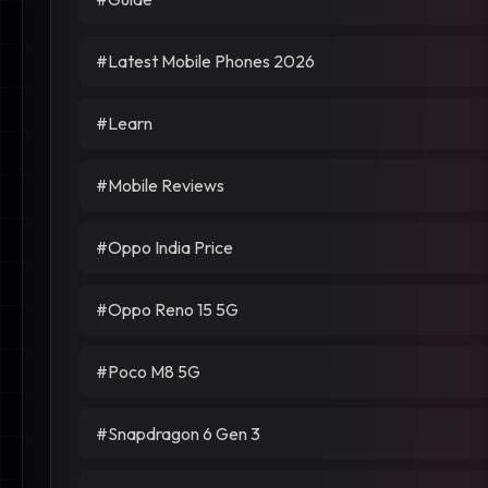
#Latest Mobile Phones 2026
#Learn
#Mobile Reviews
#Oppo India Price
#Oppo Reno 15 5G
#Poco M8 5G
#Snapdragon 6 Gen 3