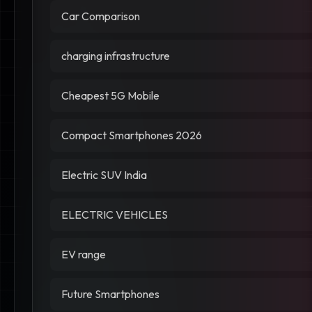
Car Comparison
charging infrastructure
Cheapest 5G Mobile
Compact Smartphones 2026
Electric SUV India
ELECTRIC VEHICLES
EV range
Future Smartphones