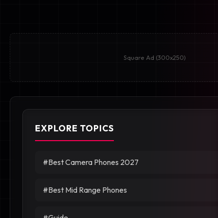
Square Ad (300x250)
EXPLORE TOPICS
#Best Camera Phones 2027
#Best Mid Range Phones
#Guide