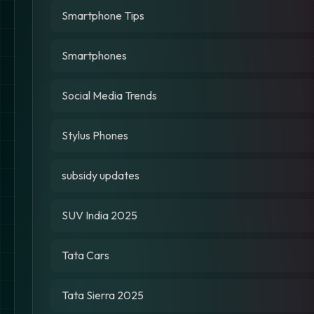
Smartphone Tips
Smartphones
Social Media Trends
Stylus Phones
subsidy updates
SUV India 2025
Tata Cars
Tata Sierra 2025