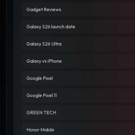
Gadget Reviews
Galaxy S26 launch date
Galaxy S26 Ultra
Galaxy vs iPhone
Google Pixel
Google Pixel 11
GREEN TECH
Honor Mobile