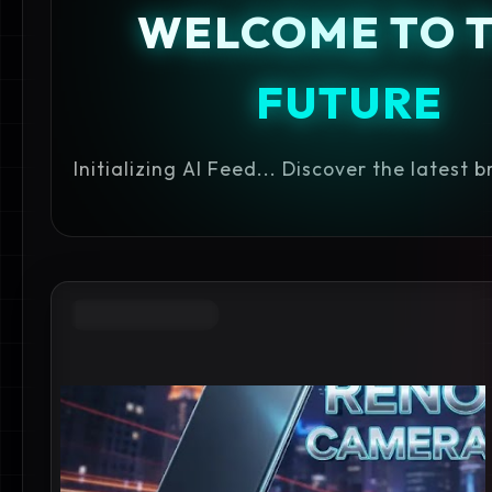
WELCOME TO 
FUTURE
Initializing AI Feed... Discover the latest 
GADGET REVIEWS