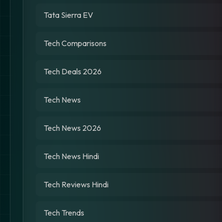
Tata Sierra EV
Tech Comparisons
Tech Deals 2026
Tech News
Tech News 2026
Tech News Hindi
Tech Reviews Hindi
Tech Trends