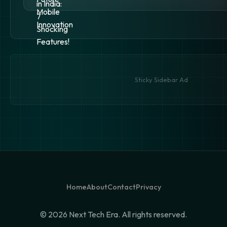
Sticky Sidebar Ad
Home
About
Contact
Privacy
©
2026 Next Tech Era. All rights reserved.