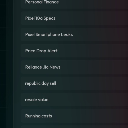
Personal Finance
Pixel 10a Specs
Pixel Smartphone Leaks
Price Drop Alert
Reliance Jio News
republic day sell
resale value
Running costs