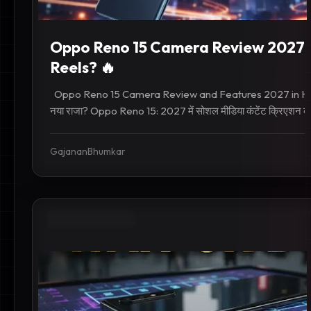
Oppo Reno 15 Camera Review 2027: 
Reels? 🔥
Oppo Reno 15 Camera Review and Features 2027 in Hindi
नया राजा? Oppo Reno 15: 2027 में सोशल मीडिया कंटेंट क्रिएशन का
GajananBhumkar
INDIA TECH NEWS