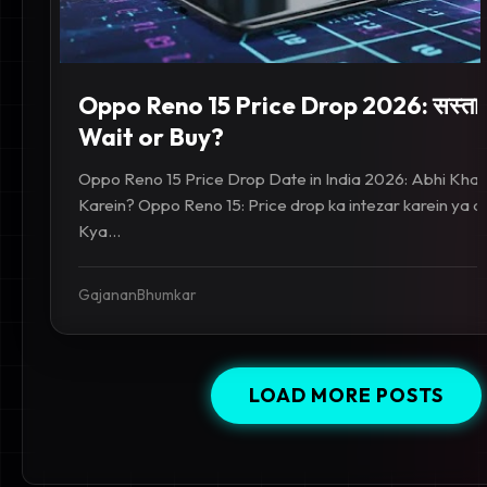
Oppo Reno 15 Price Drop 2026: सस्ता 
Wait or Buy?
Oppo Reno 15 Price Drop Date in India 2026: Abhi Khar
Karein? Oppo Reno 15: Price drop ka intezar karein ya a
Kya...
GajananBhumkar
LOAD MORE POSTS