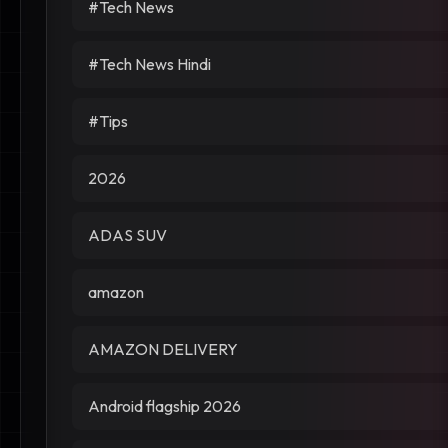
#Tech News
#Tech News Hindi
#Tips
2026
ADAS SUV
amazon
AMAZON DELIVERY
Android flagship 2026