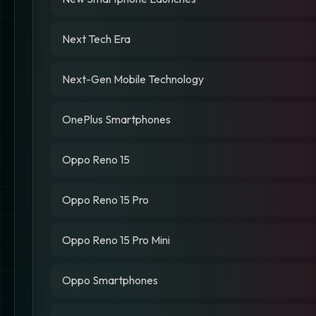
Next Tech Era
Next-Gen Mobile Technology
OnePlus Smartphones
Oppo Reno 15
Oppo Reno 15 Pro
Oppo Reno 15 Pro Mini
Oppo Smartphones