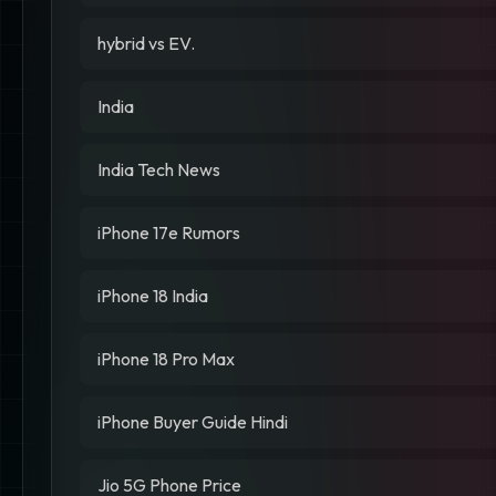
hybrid vs EV.
India
India Tech News
iPhone 17e Rumors
iPhone 18 India
iPhone 18 Pro Max
iPhone Buyer Guide Hindi
Jio 5G Phone Price