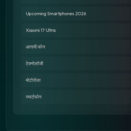
Upcoming Smartphones 2026
Xiaomi 17 Ultra
आगामी फोन
टेक्नोलॉजी
मोटोरोला
स्मार्टफोन