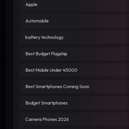
Apple
Automobile
battery technology.
Best Budget Flagship
Best Mobile Under 45000
Best Smartphones Coming Soon
Budget Smartphones
Camera Phones 2026