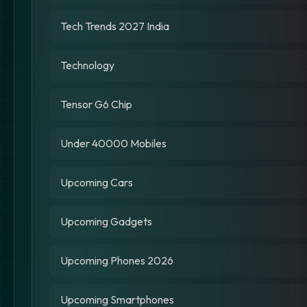
Tech Trends 2027 India
Technology
Tensor G6 Chip
Under 40000 Mobiles
Upcoming Cars
Upcoming Gadgets
Upcoming Phones 2026
Upcoming Smartphones