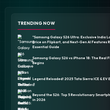
TRENDING NOW
"Samsung Galaxy S26 Ultra: Exclusive India L
Price on Flipkart, and Next-Gen AI Features 
Essential Guide
Samsung Galaxy S26 vs iPhone 18: The Real F
Begins
Legend Reloaded! 2025 Tata Sierra ICE & EV 
Beyond the S26: Top 5 Revolutionary Smartp
in 2026