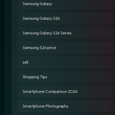
Samsung Galaxy
Samsung Galaxy S26
Samsung Galaxy S26 Series
Samsung S26 price
sell
Shopping Tips
Smartphone Comparison 2026
Smartphone Photography