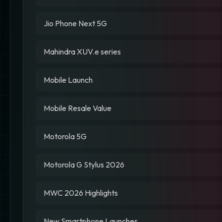
Jio Phone Next 5G
Mahindra XUV.e series
Mobile Launch
Mobile Resale Value
Motorola 5G
Motorola G Stylus 2026
MWC 2026 Highlights
New Smartphone Launches