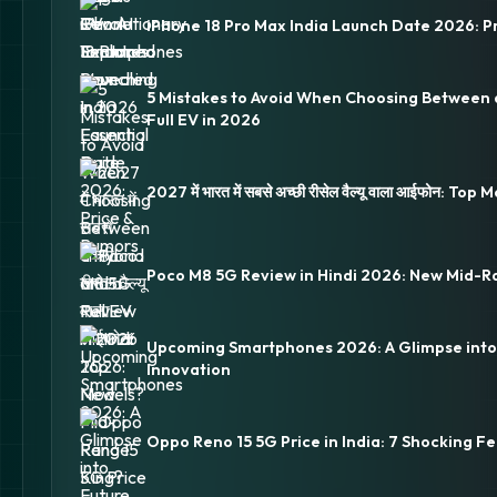
iPhone 18 Pro Max India Launch Date 2026: P
5 Mistakes to Avoid When Choosing Between 
Full EV in 2026
2027 में भारत में सबसे अच्छी रीसेल वैल्यू वाला आईफोन: Top
Poco M8 5G Review in Hindi 2026: New Mid-R
Upcoming Smartphones 2026: A Glimpse into
Innovation
Oppo Reno 15 5G Price in India: 7 Shocking Fe