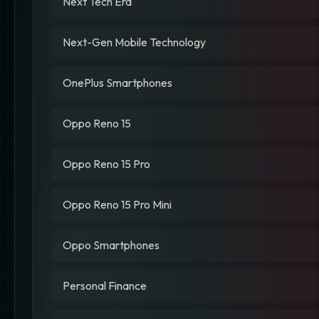
Next Tech Era
Next-Gen Mobile Technology
OnePlus Smartphones
Oppo Reno 15
Oppo Reno 15 Pro
Oppo Reno 15 Pro Mini
Oppo Smartphones
Personal Finance