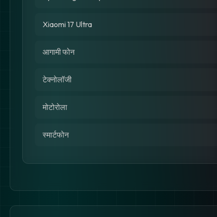
Xiaomi 17 Ultra
आगामी फोन
टेक्नोलॉजी
मोटोरोला
स्मार्टफोन