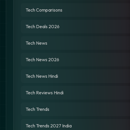
Tech Comparisons
Tech Deals 2026
Tech News
Tech News 2026
Tech News Hindi
Tech Reviews Hindi
Tech Trends
Tech Trends 2027 India