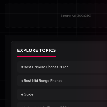
Square Ad (300x250)
EXPLORE TOPICS
#Best Camera Phones 2027
#Best Mid Range Phones
#Guide