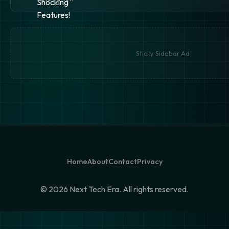
Sticky Sidebar Ad
Home
About
Contact
Privacy
©
2026 Next Tech Era. All rights reserved.