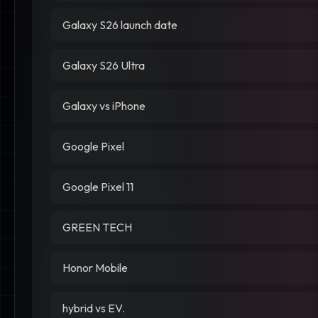
Galaxy S26 launch date
Galaxy S26 Ultra
Galaxy vs iPhone
Google Pixel
Google Pixel 11
GREEN TECH
Honor Mobile
hybrid vs EV.