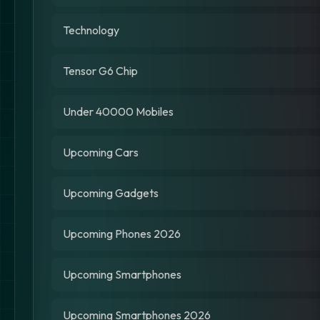
Technology
Tensor G6 Chip
Under 40000 Mobiles
Upcoming Cars
Upcoming Gadgets
Upcoming Phones 2026
Upcoming Smartphones
Upcoming Smartphones 2026