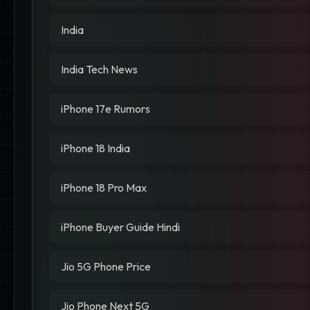
India
India Tech News
iPhone 17e Rumors
iPhone 18 India
iPhone 18 Pro Max
iPhone Buyer Guide Hindi
Jio 5G Phone Price
Jio Phone Next 5G