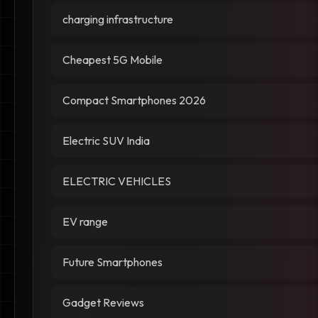
charging infrastructure
Cheapest 5G Mobile
Compact Smartphones 2026
Electric SUV India
ELECTRIC VEHICLES
EV range
Future Smartphones
Gadget Reviews