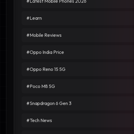
#Latest Mobile Phones 2026
#Learn
#Mobile Reviews
#Oppo India Price
#Oppo Reno 15 5G
#Poco M8 5G
#Snapdragon 6 Gen 3
#Tech News