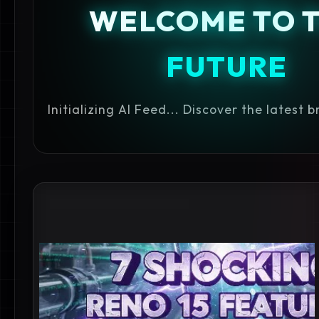
WELCOME TO 
FUTURE
Initializing AI Feed... Discover the latest 
#BEST CAMERA PHONES 2027