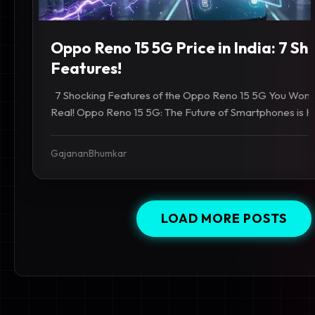
Oppo Reno 15 5G Price in India: 7 Sh
Features!
7 Shocking Features of the Oppo Reno 15 5G You Won't
Real! Oppo Reno 15 5G: The Future of Smartphones is Her
GajananBhumkar
LOAD MORE POSTS