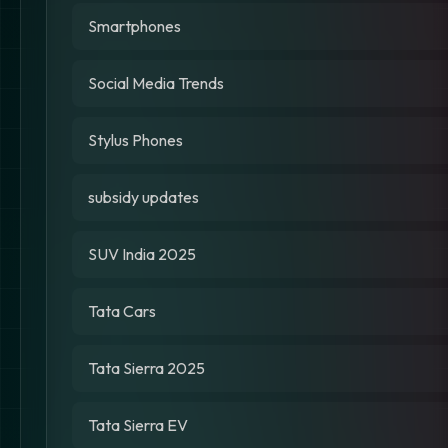
Smartphones
Social Media Trends
Stylus Phones
subsidy updates
SUV India 2025
Tata Cars
Tata Sierra 2025
Tata Sierra EV