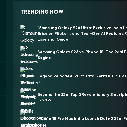
TRENDING NOW
"Samsung Galaxy S26 Ultra: Exclusive India L
Price on Flipkart, and Next-Gen AI Features 
Essential Guide
Samsung Galaxy S26 vs iPhone 18: The Real F
Begins
Legend Reloaded! 2025 Tata Sierra ICE & EV 
Beyond the S26: Top 5 Revolutionary Smartp
in 2026
iPhone 18 Pro Max India Launch Date 2026: P