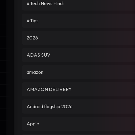
#Tech News Hindi
#Tips
2026
ADAS SUV
amazon
AMAZON DELIVERY
Android flagship 2026
Apple