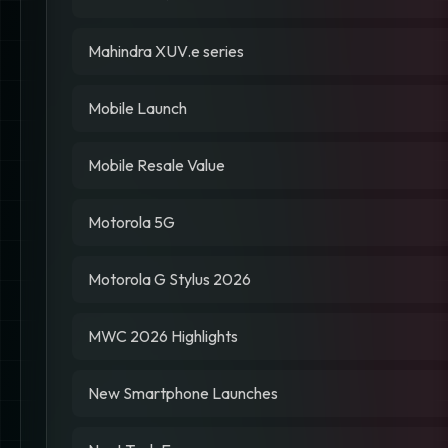
Mahindra XUV.e series
Mobile Launch
Mobile Resale Value
Motorola 5G
Motorola G Stylus 2026
MWC 2026 Highlights
New Smartphone Launches