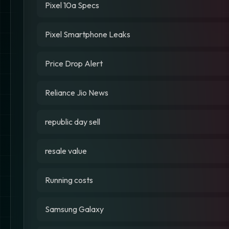
Pixel 10a Specs
Pixel Smartphone Leaks
Price Drop Alert
Reliance Jio News
republic day sell
resale value
Running costs
Samsung Galaxy