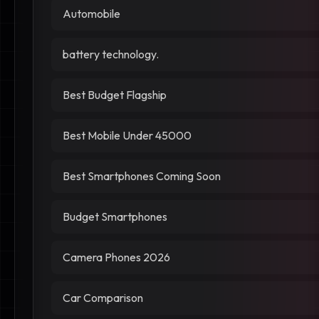
Automobile
battery technology.
Best Budget Flagship
Best Mobile Under 45000
Best Smartphones Coming Soon
Budget Smartphones
Camera Phones 2026
Car Comparison