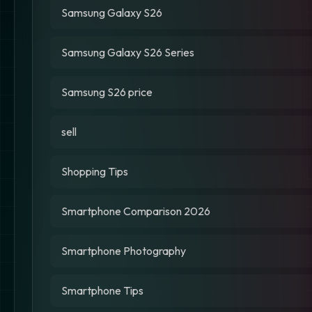
Samsung Galaxy S26
Samsung Galaxy S26 Series
Samsung S26 price
sell
Shopping Tips
Smartphone Comparison 2026
Smartphone Photography
Smartphone Tips