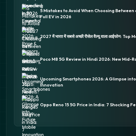
5 Mistakes to Avoid When Choosing Between 
Full EV in 2026
2027 में भारत में सबसे अच्छी रीसेल वैल्यू वाला आईफोन: Top
Poco M8 5G Review in Hindi 2026: New Mid-R
Upcoming Smartphones 2026: A Glimpse into
Innovation
Oppo Reno 15 5G Price in India: 7 Shocking Fe